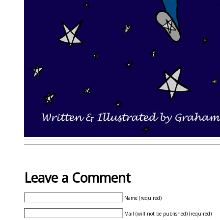
Leave a Comment
Name (required)
Mail (will not be published) (required)