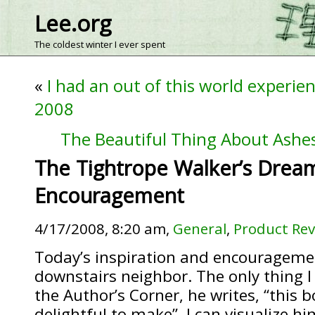
Lee.org
The coldest winter I ever spent
«
I had an out of this world experien
2008
The Beautiful Thing About Ashes
The Tightrope Walker’s Dream
Encouragement
4/17/2008, 8:20 am,
General
,
Product Re
Today’s inspiration and encouragem
downstairs neighbor. The only thing I 
the Author’s Corner, he writes, “this 
delightful to make”. I can visualize hi