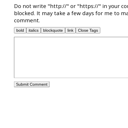
Do not write "http://" or "https://" in your c
blocked. It may take a few days for me to ma
comment.