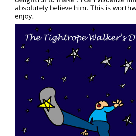
absolutely believe him. This is worthw
enjoy.