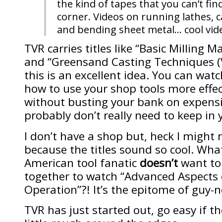
the kind of tapes that you can’t fin
corner. Videos on running lathes, 
and bending sheet metal… cool vid
TVR carries titles like “Basic Milling 
and “Greensand Casting Techniques (Vo
this is an excellent idea. You can watc
how to use your shop tools more effec
without busting your bank on expensi
probably don’t really need to keep in y
I don’t have a shop but, heck I might 
because the titles sound so cool. Wha
American tool fanatic
doesn’t
want to
together to watch “Advanced Aspects 
Operation”?! It’s the epitome of guy-n
TVR has just started out, go easy if the