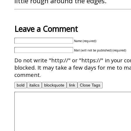
little rough around the edges.
Leave a Comment
Name (required)
Mail (will not be published) (required)
Do not write "http://" or "https://" in your c
blocked. It may take a few days for me to ma
comment.