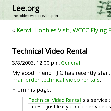
Lee.org
The coldest winter I ever spent
«
Kenvil Hobbies Visit, WCCC Flying F
Technical Video Rental
3/8/2003, 12:00 pm,
General
My good friend TJIC has recently start
mail-order technical video rentals
.
From his page:
Technical Video Rental
is a service 
tapes – just like your corner video