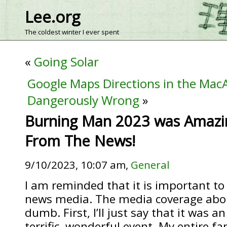
Lee.org
The coldest winter I ever spent
«
Going Solar
Google Maps Directions in the Mac
Dangerously Wrong
»
Burning Man 2023 was Amazi
From The News!
9/10/2023, 10:07 am,
General
I am reminded that it is important to
news media. The media coverage abo
dumb. First, I’ll just say that it was a
terrific, wonderful event. My entire fa