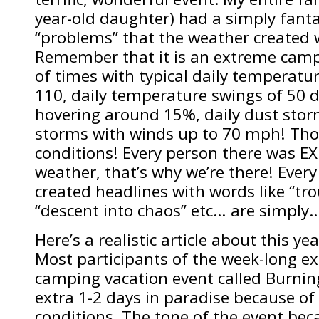
year-old daughter) had a simply fanta
“problems” that the weather created w
Remember that it is an extreme campi
of times with typical daily temperat
110, daily temperature swings of 50 
hovering around 15%, daily dust stor
storms with winds up to 70 mph! Thos
conditions! Every person there was 
weather, that’s why we’re there! Every
created headlines with words like “tro
“descent into chaos” etc… are simpl
Here’s a realistic article about this yea
Most participants of the week-long ex
camping vacation event called Burni
extra 1-2 days in paradise because of
conditions. The tone of the event bec