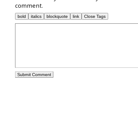
comment.