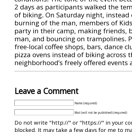
2 days as participants walked the tem
of biking. On Saturday night, instead 
burning of the man, members of Kidsv
party in their camp, making friends, 
man, and bouncing on trampolines. Pa
free-local coffee shops, bars, dance c
pizza ovens instead of biking across th
neighborhood’s freely offered events 
Leave a Comment
Name (required)
Mail (will not be published) (required)
Do not write "http://" or "https://" in your c
blocked. It may take a few days for me to ma