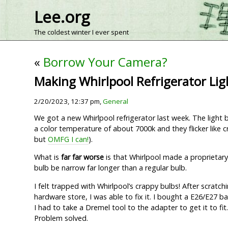
Lee.org
The coldest winter I ever spent
«
Borrow Your Camera?
Making Whirlpool Refrigerator Ligh
2/20/2023, 12:37 pm,
General
We got a new Whirlpool refrigerator last week. The light 
a color temperature of about 7000k and they flicker like cr
but
OMFG I can!
).
What is
far far worse
is that Whirlpool made a proprietary
bulb be narrow far longer than a regular bulb.
I felt trapped with Whirlpool’s crappy bulbs! After scratc
hardware store, I was able to fix it. I bought a E26/E27
I had to take a Dremel tool to the adapter to get it to fit
Problem solved.