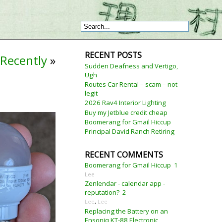
RECENT POSTS
Recently
»
Sudden Deafness and Vertigo,
Ugh
Routes Car Rental – scam – not
legit
2026 Rav4 Interior Lighting
Buy my Jetblue credit cheap
Boomerang for Gmail Hiccup
Principal David Ranch Retiring
RECENT COMMENTS
Boomerang for Gmail Hiccup
1
Lee
Zenlendar - calendar app -
reputation?
2
Lee
,
Lee
Replacing the Battery on an
Ensoniq KT-88 Electronic