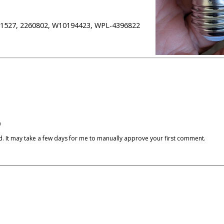
311527, 2260802, W10194423, WPL-4396822
)
cked. It may take a few days for me to manually approve your first comment.