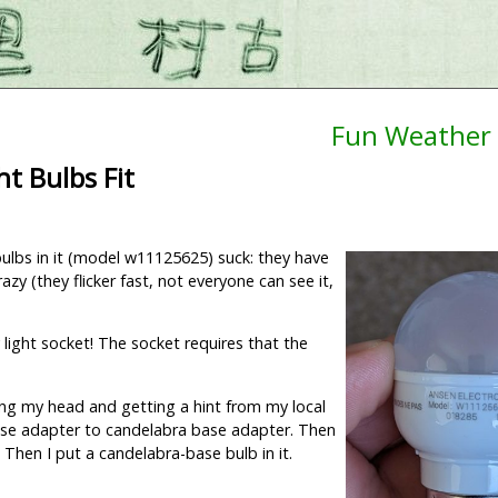
Fun Weather 
t Bulbs Fit
bulbs in it (model w11125625) suck: they have
azy (they flicker fast, not everyone can see it,
 light socket! The socket requires that the
hing my head and getting a hint from my local
 base adapter to candelabra base adapter. Then
. Then I put a candelabra-base bulb in it.