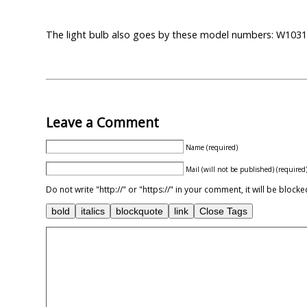
The light bulb also goes by these model numbers: W10
Leave a Comment
Name (required)
Mail (will not be published) (required
Do not write "http://" or "https://" in your comment, it will be blo