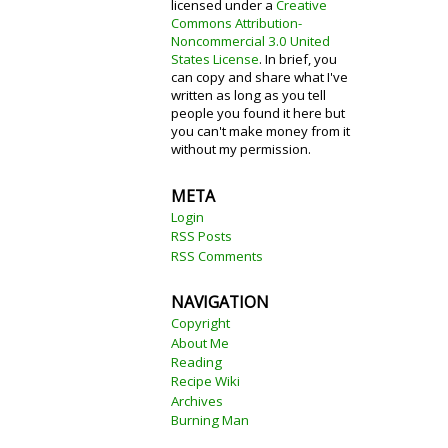
licensed under a
Creative
Commons Attribution-
Noncommercial 3.0 United
States License
. In brief, you
can copy and share what I've
written as long as you tell
people you found it here but
you can't make money from it
without my permission.
META
Login
RSS Posts
RSS Comments
NAVIGATION
Copyright
About Me
Reading
Recipe Wiki
Archives
Burning Man