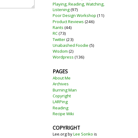
Playing, Reading, Watching,
Listening
(97)
Poor Design Workshop
(11)
Product Reviews
(246)
Rants
(44)
RC
(73)
Twitter
(23)
Unabashed Foodie
(5)
Wisdom
(2)
Wordpress
(136)
PAGES
About Me
Archives
Burning Man
Copyright
LARPing
Reading
Recipe Wiki
COPYRIGHT
Lee.org
by
Lee Sonko
is