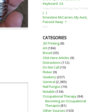
Keyboard
24
Lee
,
Gladstonehenry
,
Lee
,
Tomas
[...]
Ernestine McCarren, My Aunt,
Passed Away
1
Lee
CATEGORIES
3D Printing
(8)
Art
(184)
Bread
(35)
Click Here Articles
(9)
Distractions
(112)
Do Not Call
(10)
Flicker
(9)
Geekery
(207)
General
(2,385)
Nail Fungus
(16)
Notable
(134)
Occupational Therapy
(94)
Becoming an Occupational
Therapist
(81)
Other Sources
(103)