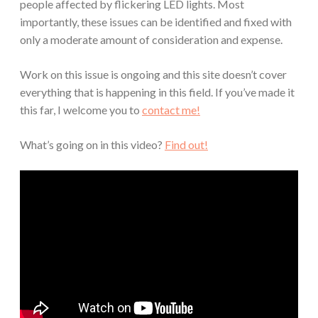
people affected by flickering LED lights. Most
importantly, these issues can be identified and fixed with
only a moderate amount of consideration and expense.
Work on this issue is ongoing and this site doesn’t cover
everything that is happening in this field. If you’ve made it
this far, I welcome you to
contact me!
What’s going on in this video?
Find out!