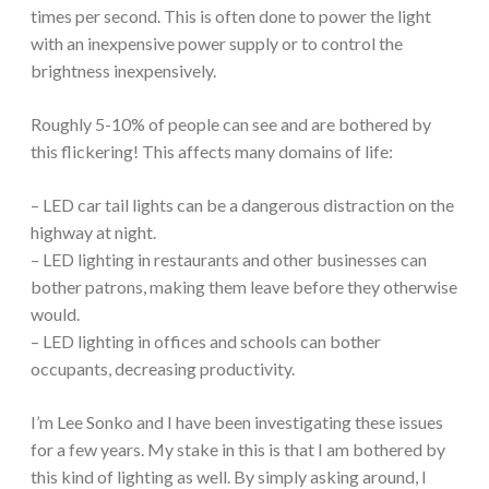
times per second. This is often done to power the light
with an inexpensive power supply or to control the
brightness inexpensively.
Roughly 5-10% of people can see and are bothered by
this flickering! This affects many domains of life:
– LED car tail lights can be a dangerous distraction on the
highway at night.
– LED lighting in restaurants and other businesses can
bother patrons, making them leave before they otherwise
would.
– LED lighting in offices and schools can bother
occupants, decreasing productivity.
I’m Lee Sonko and I have been investigating these issues
for a few years. My stake in this is that I am bothered by
this kind of lighting as well. By simply asking around, I