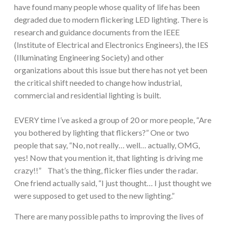
have found many people whose quality of life has been
degraded due to modern flickering LED lighting. There is
research and guidance documents from the IEEE
(Institute of Electrical and Electronics Engineers), the IES
(Illuminating Engineering Society) and other
organizations about this issue but there has not yet been
the critical shift needed to change how industrial,
commercial and residential lighting is built.
EVERY time I’ve asked a group of 20 or more people, “Are
you bothered by lighting that flickers?” One or two
people that say, “No, not really… well… actually, OMG,
yes! Now that you mention it, that lighting is driving me
crazy!!” That’s the thing, flicker flies under the radar.
One friend actually said, “I just thought… I just thought we
were supposed to get used to the new lighting.”
There are many possible paths to improving the lives of