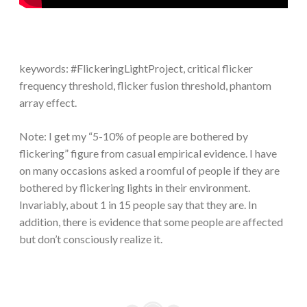
keywords: #FlickeringLightProject, critical flicker
frequency threshold, flicker fusion threshold, phantom
array effect.
Note: I get my “5-10% of people are bothered by
flickering” figure from casual empirical evidence. I have
on many occasions asked a roomful of people if they are
bothered by flickering lights in their environment.
Invariably, about 1 in 15 people say that they are. In
addition, there is evidence that some people are affected
but don’t consciously realize it.