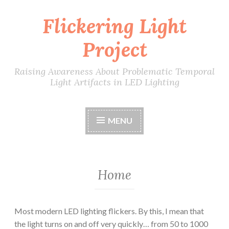
Flickering Light
Skip
to
Project
content
Raising Awareness About Problematic Temporal
Light Artifacts in LED Lighting
MENU
Home
Most modern LED lighting flickers. By this, I mean that
the light turns on and off very quickly… from 50 to 1000