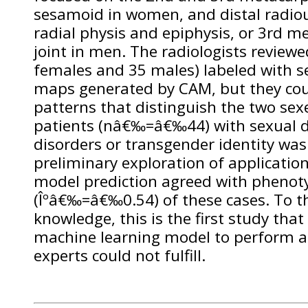
sesamoid in women, and distal radioul
radial physis and epiphysis, or 3rd 
joint in men. The radiologists reviewe
females and 35 males) labeled with s
maps generated by CAM, but they cou
patterns that distinguish the two sex
patients (nâ€‰=â€‰44) with sexual 
disorders or transgender identity was 
preliminary exploration of applicatio
model prediction agreed with phenoty
(Îºâ€‰=â€‰0.54) of these cases. To th
knowledge, this is the first study th
machine learning model to perform a
experts could not fulfill.