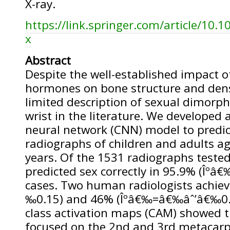
X-ray.
https://link.springer.com/article/10.
x
Abstract
Despite the well-established impact o
hormones on bone structure and dens
limited description of sexual dimorp
wrist in the literature. We developed 
neural network (CNN) model to predi
radiographs of children and adults a
years. Of the 1531 radiographs tested
predicted sex correctly in 95.9% (Îºâ
cases. Two human radiologists achie
‰0.15) and 46% (Îºâ€‰=â€‰âˆ’â€‰0.0
class activation maps (CAM) showed 
focused on the 2nd and 3rd metacar