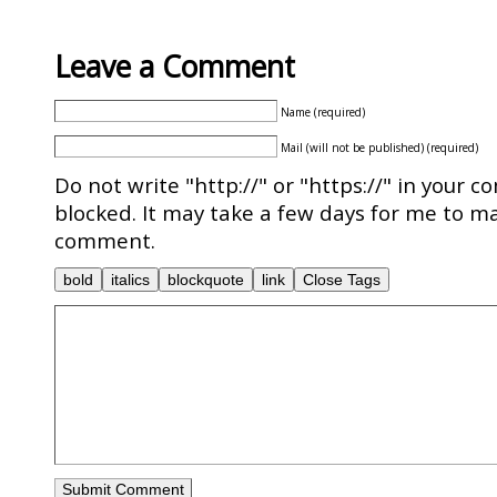
Leave a Comment
Name (required)
Mail (will not be published) (required)
Do not write "http://" or "https://" in your c
blocked. It may take a few days for me to ma
comment.