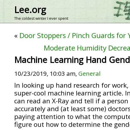
Lee.org
The coldest winter I ever spent
«
Door Stoppers / Pinch Guards for
Moderate Humidity Decreas
Machine Learning Hand Gend
10/23/2019, 10:03 am,
General
In looking up hand research for work, 
super-cool machine learning article. I
can read an X-Ray and tell if a person i
accurately and (at least some) doctor
paying attention to what the compute
figure out how to determine the gend