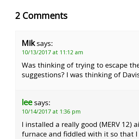
2 Comments
Mik
says:
10/13/2017 at 11:12 am
Was thinking of trying to escape th
suggestions? I was thinking of Dav
lee
says:
10/14/2017 at 1:36 pm
I installed a really good (MERV 12) ai
furnace and fiddled with it so that I