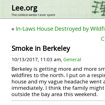
Lee.org
The coldest winter I ever spent
«
In-Laws House Destroyed by Wildfi
C
Smoke in Berkeley
10/13/2017, 11:03 am,
General
Berkeley is getting more and more s
wildfires to the north. I put on a respi
house and my vague headache went 
immediately. I think the family migh
outside the bay area this weekend.