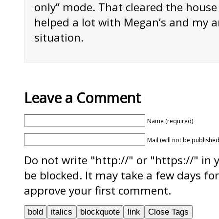
only” mode. That cleared the house
helped a lot with Megan’s and my a
situation.
Leave a Comment
Name (required)
Mail (will not be published
Do not write "http://" or "https://" in
be blocked. It may take a few days f
approve your first comment.