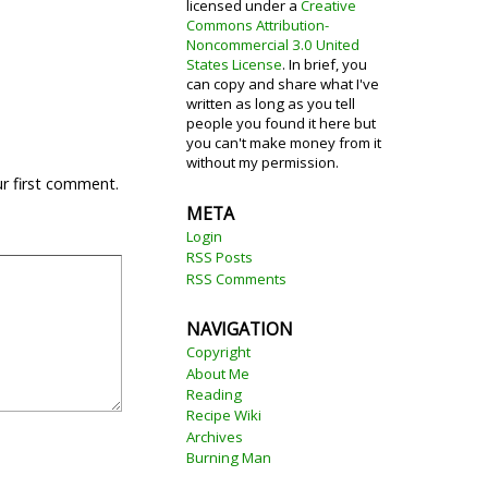
licensed under a
Creative
Commons Attribution-
Noncommercial 3.0 United
States License
. In brief, you
can copy and share what I've
written as long as you tell
people you found it here but
you can't make money from it
without my permission.
ur first comment.
META
Login
RSS Posts
RSS Comments
NAVIGATION
Copyright
About Me
Reading
Recipe Wiki
Archives
Burning Man