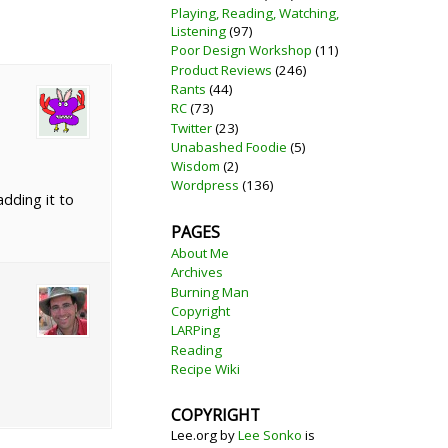
Playing, Reading, Watching,
Listening
(97)
Poor Design Workshop
(11)
Product Reviews
(246)
Rants
(44)
RC
(73)
Twitter
(23)
Unabashed Foodie
(5)
Wisdom
(2)
Wordpress
(136)
adding it to
PAGES
About Me
Archives
Burning Man
Copyright
LARPing
Reading
Recipe Wiki
COPYRIGHT
Lee.org
by
Lee Sonko
is