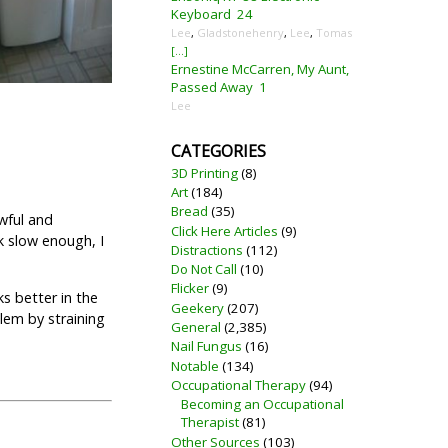
Keyboard
24
Lee
,
Gladstonehenry
,
Lee
,
Tomas
[...]
Ernestine McCarren, My Aunt,
Passed Away
1
Lee
CATEGORIES
3D Printing
(8)
Art
(184)
Bread
(35)
awful and
Click Here Articles
(9)
k slow enough, I
Distractions
(112)
Do Not Call
(10)
Flicker
(9)
ks better in the
Geekery
(207)
lem by straining
General
(2,385)
Nail Fungus
(16)
Notable
(134)
Occupational Therapy
(94)
Becoming an Occupational
Therapist
(81)
Other Sources
(103)