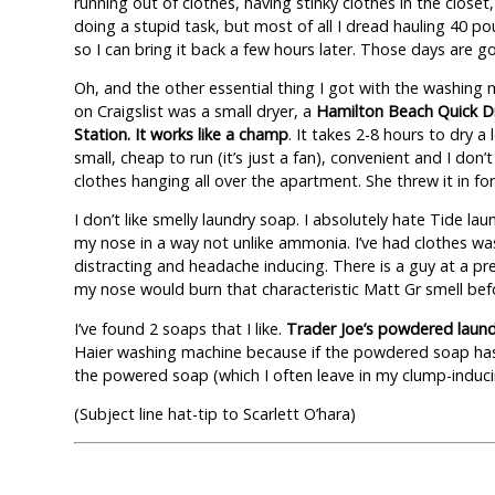
running out of clothes, having stinky clothes in the closet
doing a stupid task, but most of all I dread hauling 40 po
so I can bring it back a few hours later. Those days are g
Oh, and the other essential thing I got with the washing
on Craigslist was a small dryer, a
Hamilton Beach Quick D
Station. It works like a champ
. It takes 2-8 hours to dry a 
small, cheap to run (it’s just a fan), convenient and I don’t
clothes hanging all over the apartment. She threw it in for
I don’t like smelly laundry soap. I absolutely hate Tide la
my nose in a way not unlike ammonia. I’ve had clothes was
distracting and headache inducing. There is a guy at a pr
my nose would burn that characteristic Matt Gr smell befo
I’ve found 2 soaps that I like.
Trader Joe’s powdered laun
Haier washing machine because if the powdered soap has 
the powered soap (which I often leave in my clump-induci
(Subject line hat-tip to Scarlett O’hara)