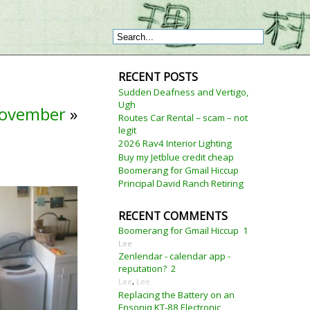
RECENT POSTS
Sudden Deafness and Vertigo,
Ugh
November
»
Routes Car Rental – scam – not
legit
2026 Rav4 Interior Lighting
Buy my Jetblue credit cheap
Boomerang for Gmail Hiccup
Principal David Ranch Retiring
RECENT COMMENTS
Boomerang for Gmail Hiccup
1
Lee
Zenlendar - calendar app -
reputation?
2
Lee
,
Lee
Replacing the Battery on an
Ensoniq KT-88 Electronic