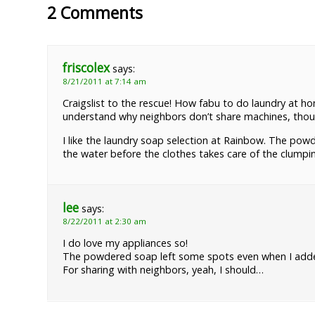
2 Comments
friscolex
says:
8/21/2011 at 7:14 am
Craigslist to the rescue! How fabu to do laundry at ho
understand why neighbors don’t share machines, tho
I like the laundry soap selection at Rainbow. The powd
the water before the clothes takes care of the clumpi
lee
says:
8/22/2011 at 2:30 am
I do love my appliances so!
The powdered soap left some spots even when I added
For sharing with neighbors, yeah, I should…