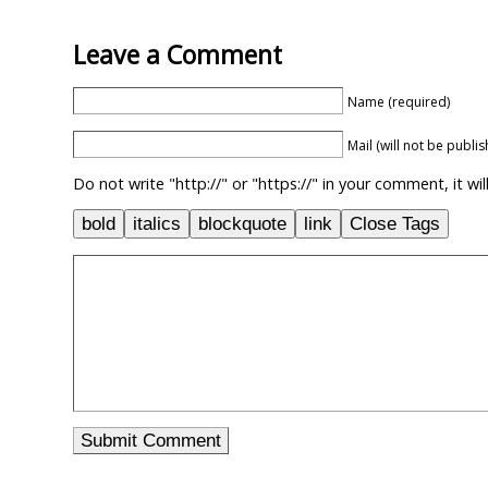
Leave a Comment
Name (required)
Mail (will not be publi
Do not write "http://" or "https://" in your comment, it w