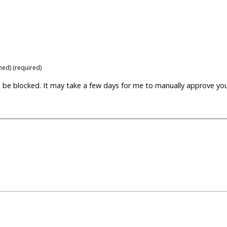
shed) (required)
ill be blocked. It may take a few days for me to manually approve yo