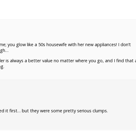
me; you glow like a 50s housewife with her new appliances! I don’t
ugh…
er is always a better value no matter where you go, and I find that 
ng.
 it first… but they were some pretty serious clumps.