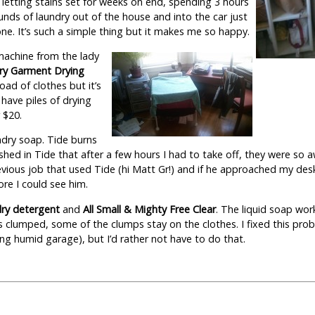
, letting stains set for weeks on end, spending 3 hours
unds of laundry out of the house and into the car just
one. It’s such a simple thing but it makes me so happy.
 machine from the lady
ry Garment Drying
load of clothes but it’s
 have piles of drying
 $20.
undry soap. Tide burns
hed in Tide that after a few hours I had to take off, they were so 
evious job that used Tide (hi Matt Gr!) and if he approached my des
re I could see him.
dry detergent
and
All Small & Mighty Free Clear
. The liquid soap wor
clumped, some of the clumps stay on the clothes. I fixed this prob
ng humid garage), but I’d rather not have to do that.