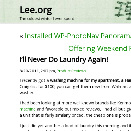
Lee.org
The coldest winter I ever spent
«
Installed WP-PhotoNav Panoram
Offering Weekend R
I’ll Never Do Laundry Again!
8/20/2011, 2:07 pm,
Product Reviews
I recently got a
washing machine for my apartment, a Hai
Craigslist for $100, you can get them new from Walmart an
washer.
I had been looking at more well known brands like Kenmore
machine
and favorable but mixed reviews, I had all but gi
a unit that is fairly similarly priced, the cheap one is pro
I just did yet another a load of laundry this morning and 