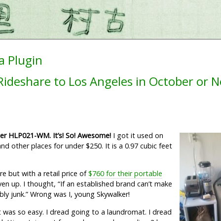
a Plugin
ideshare to Los Angeles in October or 
er HLP021-WM. It’s! So! Awesome!
I got it used on
d other places for under $250. It is a 0.97 cubic feet
 but with a retail price of
$760 for their portable
ven up. I thought, “If an established brand can’t make
bably junk.” Wrong was I, young Skywalker!
it was so easy. I dread going to a laundromat. I dread