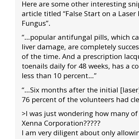
Here are some other interesting sni
article titled “False Start on a Lase
Fungus”.
“…popular antifungal pills, which ca
liver damage, are completely succes
of the time. And a prescription lacq
toenails daily for 48 weeks, has a c
less than 10 percent…”
“…Six months after the initial [lase
76 percent of the volunteers had cl
>I was just wondering how many of 
Xenna Corporation?????
I am very diligent about only allowi