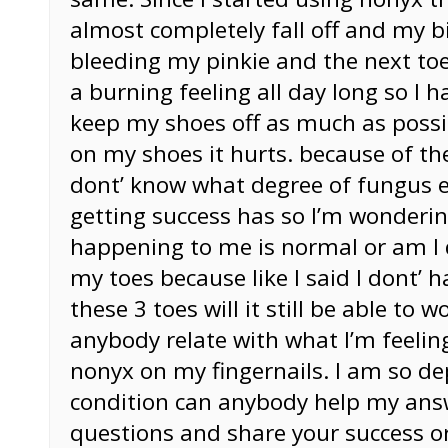
almost completely fall off and my b
bleeding my pinkie and the next toe
a burning feeling all day long so I h
keep my shoes off as much as possi
on my shoes it hurts. because of the
dont’ know what degree of fungus e
getting success has so I’m wonderin
happening to me is normal or am I
my toes because like I said I dont’ h
these 3 toes will it still be able to 
anybody relate with what I’m feeling
nonyx on my fingernails. I am so d
condition can anybody help my an
questions and share your success or