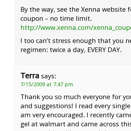
By the way, see the Xenna website f
coupon – no time limit.
http://www.xenna.com/xenna_coup
I too can’t stress enough that you n
regimen: twice a day, EVERY DAY.
Terra
says:
7/15/2009 at 7:47 pm
Thank you so much everyone for y
and suggestions! I read every singl
am very encouraged. I recently cam
gel at walmart and came across this