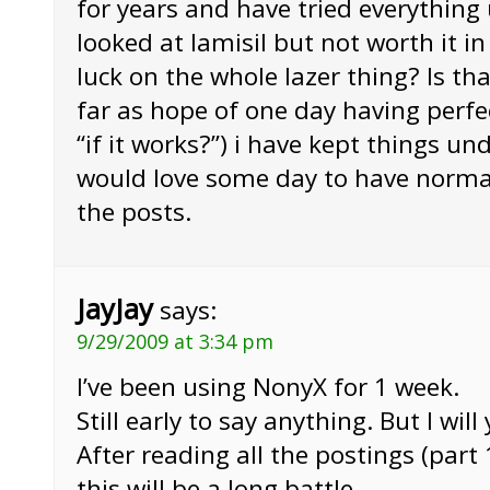
for years and have tried everything 
looked at lamisil but not worth it i
luck on the whole lazer thing? Is that
far as hope of one day having perfect
“if it works?”) i have kept things un
would love some day to have normal
the posts.
JayJay
says:
9/29/2009 at 3:34 pm
I’ve been using NonyX for 1 week.
Still early to say anything. But I wi
After reading all the postings (part 1
this will be a long battle….