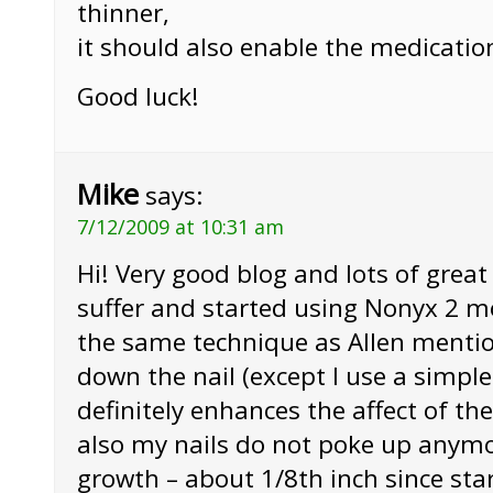
thinner,
it should also enable the medicatio
Good luck!
Mike
says:
7/12/2009 at 10:31 am
Hi! Very good blog and lots of grea
suffer and started using Nonyx 2 mo
the same technique as Allen mentio
down the nail (except I use a simple
definitely enhances the affect of t
also my nails do not poke up anymor
growth – about 1/8th inch since sta