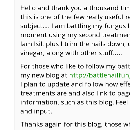
Hello and thank you a thousand time
this is one of the few really useful 
subject…. I am battling my fungus 
moment using my second treatment
lamilsil, plus I trim the nails down, 
vinegar, along with other stuff…..
For those who like to follow my battle
my new blog at
http://battlenailfu
I plan to update and follow how eff
treatments are and also link to pag
information, such as this blog. Fee
and input.
Thanks again for this blog, those w