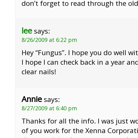
don’t forget to read through the old
lee
says:
8/26/2009 at 6:22 pm
Hey “Fungus”. I hope you do well wi
I hope I can check back in a year an
clear nails!
Annie
says:
8/27/2009 at 6:40 pm
Thanks for all the info. I was just
of you work for the Xenna Corporat