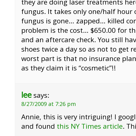
they are doing laser treatments here
fungus. It takes only one/half hour 
fungus is gone… zapped… killed co
problem is the cost… $650.00 for t
and an aftercare check. You still ha
shoes twice a day so as not to get r
worst part is that no insurance plan
as they claim it is “cosmetic”!!
lee
says:
8/27/2009 at 7:26 pm
Annie, this is very intriguing! I goog
and found
this NY Times article
. Th