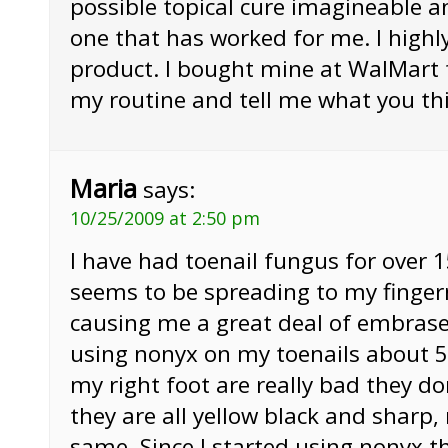
possible topical cure imagineable an
one that has worked for me. I hig
product. I bought mine at WalMart 
my routine and tell me what you thi
Maria
says:
10/25/2009 at 2:50 pm
I have had toenail fungus for over 
seems to be spreading to my fingern
causing me a great deal of embrase
using nonyx on my toenails about 5
my right foot are really bad they don
they are all yellow black and sharp, 
same. Since I started using nonyx t