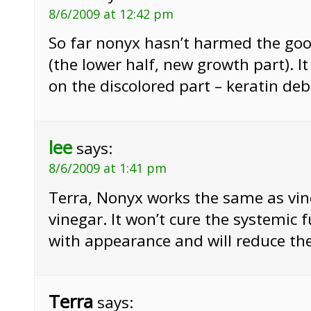
8/6/2009 at 12:42 pm
So far nonyx hasn’t harmed the goo
(the lower half, new growth part). I
on the discolored part – keratin deb
lee
says:
8/6/2009 at 1:41 pm
Terra, Nonyx works the same as vine
vinegar. It won’t cure the systemic f
with appearance and will reduce the 
Terra
says: