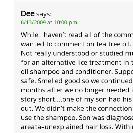
Dee
says:
6/13/2009 at 10:00 pm
While I haven’t read all of the comm
wanted to comment on tea tree oil. I
Not really understood or studied m
for an alternative lice treatment in 
oil shampoo and conditioner. Supp
safe. Smelled good so we continued 
months after we no longer needed it
story short….one of my son had his h
out. We didn’t make the connection
use the shampoo. Son was diagnose
areata–unexplained hair loss. With