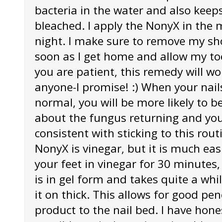
bacteria in the water and also keep
bleached. I apply the NonyX in the 
night. I make sure to remove my sh
soon as I get home and allow my toe
you are patient, this remedy will w
anyone-I promise! :) When your nails
normal, you will be more likely to
about the fungus returning and you 
consistent with sticking to this routi
NonyX is vinegar, but it is much ea
your feet in vinegar for 30 minutes
is in gel form and takes quite a whil
it on thick. This allows for good pen
product to the nail bed. I have hones