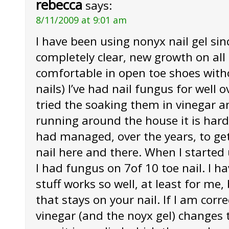
rebecca
says:
8/11/2009 at 9:01 am
I have been using nonyx nail gel sin
completely clear, new growth on all o
comfortable in open toe shoes with
nails) I’ve had nail fungus for well o
tried the soaking them in vinegar an
running around the house it is hard 
had managed, over the years, to get r
nail here and there. When I started
I had fungus on 7of 10 toe nail. I h
stuff works so well, at least for me, 
that stays on your nail. If I am corr
vinegar (and the noyx gel) changes 