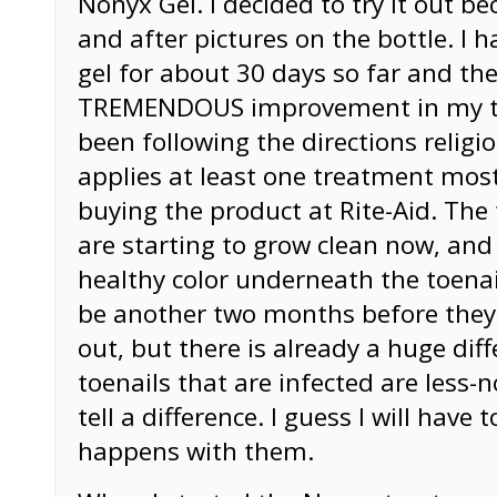
Nonyx Gel. I decided to try it out b
and after pictures on the bottle. I 
gel for about 30 days so far and the
TREMENDOUS improvement in my toe
been following the directions religio
applies at least one treatment most
buying the product at Rite-Aid. The 
are starting to grow clean now, and 
healthy color underneath the toenail
be another two months before they
out, but there is already a huge dif
toenails that are infected are less-n
tell a difference. I guess I will have
happens with them.