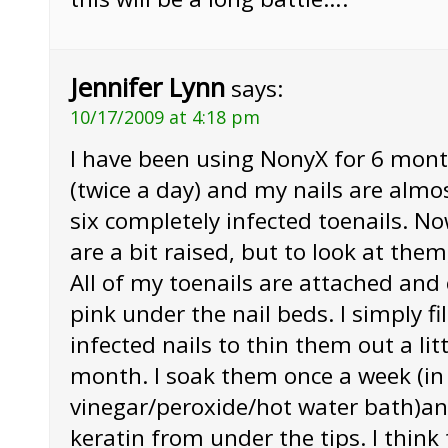
Jennifer Lynn
says:
10/17/2009 at 4:18 pm
I have been using NonyX for 6 mont
(twice a day) and my nails are almo
six completely infected toenails. Now
are a bit raised, but to look at the
All of my toenails are attached and 
pink under the nail beds. I simply fi
infected nails to thin them out a litt
month. I soak them once a week (in
vinegar/peroxide/hot water bath)an
keratin from under the tips. I think 