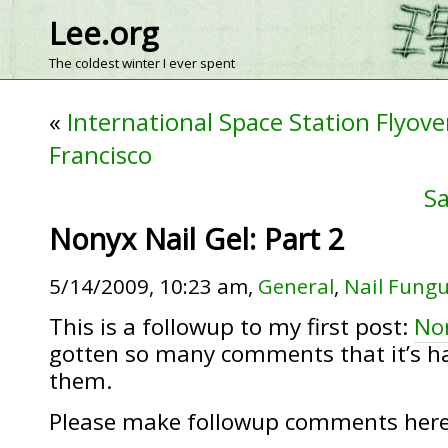
Lee.org
The coldest winter I ever spent
«
International Space Station Flyove
Francisco
Sa
Nonyx Nail Gel: Part 2
5/14/2009, 10:23 am,
General
,
Nail Fung
This is a followup to my first post:
Non
gotten so many comments that it’s ha
them.
Please make followup comments here