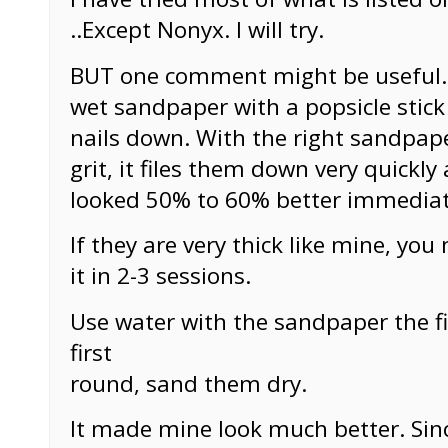
..Except Nonyx. I will try.
BUT one comment might be useful. 
wet sandpaper with a popsicle stic
nails down. With the right sandpap
grit, it files them down very quickly
looked 50% to 60% better immediat
If they are very thick like mine, yo
it in 2-3 sessions.
Use water with the sandpaper the fi
first
round, sand them dry.
It made mine look much better. Sin