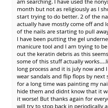
am searching. I have used the nony
month but not as religiously as I sh
start trying to do better. 2 of the na
actually have mostly come off and l
of the nails are starting to pull aw
I have been putting the gel underne
manicure tool and I am trying to be 
out the keratin debris as this seems
some of this stuff actually works….li
long process and it is july now and 
wear sandals and flip flops by next
for a long time was painting my nai
hide them and didnt know that it w
it worse! But thanks again for eve
will try to stop back in periodically