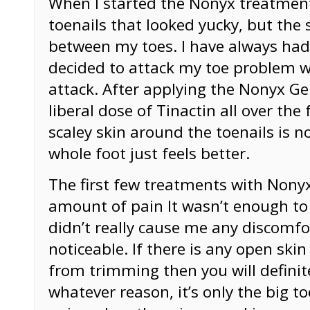
When I started the Nonyx treatment,
toenails that looked yucky, but the
between my toes. I have always had
decided to attack my toe problem 
attack. After applying the Nonyx Ge
liberal dose of Tinactin all over the
scaley skin around the toenails is 
whole foot just feels better.
The first few treatments with Nony
amount of pain It wasn’t enough to
didn’t really cause me any discomfor
noticeable. If there is any open ski
from trimming then you will definitel
whatever reason, it’s only the big to