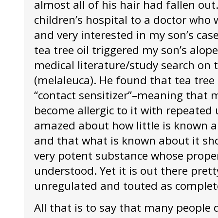
almost all of his hair had fallen out
children’s hospital to a doctor who 
and very interested in my son’s cas
tea tree oil triggered my son’s alop
medical literature/study search on t
(melaleuca). He found that tea tree 
“contact sensitizer”–meaning that 
become allergic to it with repeated
amazed about how little is known ab
and that what is known about it show
very potent substance whose propert
understood. Yet it is out there pre
unregulated and touted as complete
All that is to say that many people d