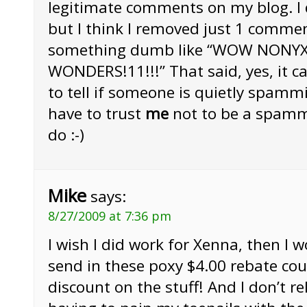
legitimate comments on my blog. I d
but I think I removed just 1 comme
something dumb like “WOW NONY
WONDERS!11!!!” That said, yes, it can
to tell if someone is quietly spamm
have to trust
me
not to be a spamm
do :-)
Mike
says:
8/27/2009 at 7:36 pm
I wish I did work for Xenna, then I 
send in these poxy $4.00 rebate cou
discount on the stuff! And I don’t re