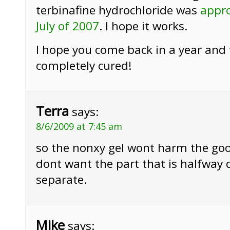
terbinafine hydrochloride was
appro
July of 2007
. I hope it works.
I hope you come back in a year and te
completely cured!
Terra
says:
8/6/2009 at 7:45 am
so the nonxy gel wont harm the good
dont want the part that is halfway 
separate.
Mike
says: