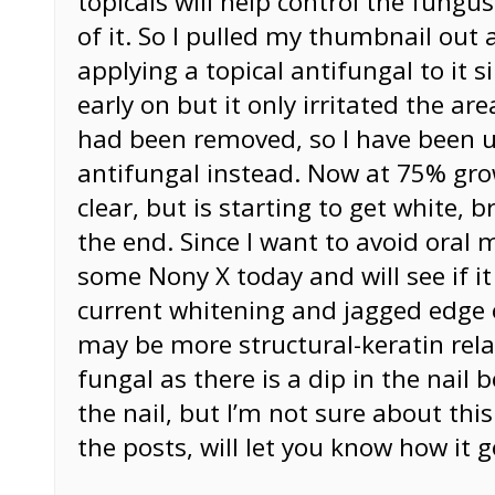
topicals will help control the fungus
of it. So I pulled my thumbnail out
applying a topical antifungal to it si
early on but it only irritated the ar
had been removed, so I have been u
antifungal instead. Now at 75% gro
clear, but is starting to get white, b
the end. Since I want to avoid oral 
some Nony X today and will see if it 
current whitening and jagged edge
may be more structural-keratin rel
fungal as there is a dip in the nail 
the nail, but I’m not sure about thi
the posts, will let you know how it g