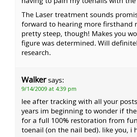
having to pain my toenails with the 
The Laser treatment sounds promisi
forward to hearing more firsthand r
pretty steep, though! Makes you w
figure was determined. Will definit
research.
Walker
says:
9/14/2009 at 4:39 pm
lee after tracking with all your posts
years im beginning to wonder if ther
for a full 100% restoration from f
toenail (on the nail bed). like you,