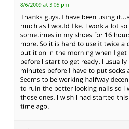
8/6/2009 at 3:05 pm
Thanks guys. I have been using it…
much as I would like. I work a lot so
sometimes in my shoes for 16 hour
more. So it is hard to use it twice a
put it on in the morning when I get
before I start to get ready. I usuall
minutes before I have to put socks
Seems to be working halfway decent
to ruin the better looking nails so I
those ones. I wish I had started thi
time ago.