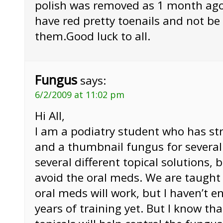
polish was removed as 1 month ago
have red pretty toenails and not b
them.Good luck to all.
Fungus
says:
6/2/2009 at 11:02 pm
Hi All,
I am a podiatry student who has str
and a thumbnail fungus for several 
several different topical solutions, 
avoid the oral meds. We are taught 
oral meds will work, but I haven’t en
years of training yet. But I know th