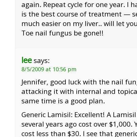
again. Repeat cycle for one year. I h
is the best course of treatment — se
much easier on my liver.. will let y
Toe nail fungus be gone!!
lee
says:
8/5/2009 at 10:56 pm
Jennifer, good luck with the nail fu
attacking it with internal and topic
same time is a good plan.
Generic Lamisil: Excellent! A Lamisi
several years ago cost over $1,000. 
cost less than $30. I see that generi