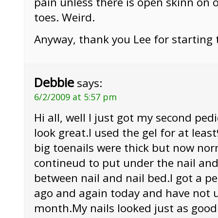
pain unless there is open skinn on 
toes. Weird.
Anyway, thank you Lee for starting 
Debbie
says:
6/2/2009 at 5:57 pm
Hi all, well I just got my second pe
look great.I used the gel for at le
big toenails were thick but now nor
contineud to put under the nail and
between nail and nail bed.I got a p
ago and again today and have not u
month.My nails looked just as good