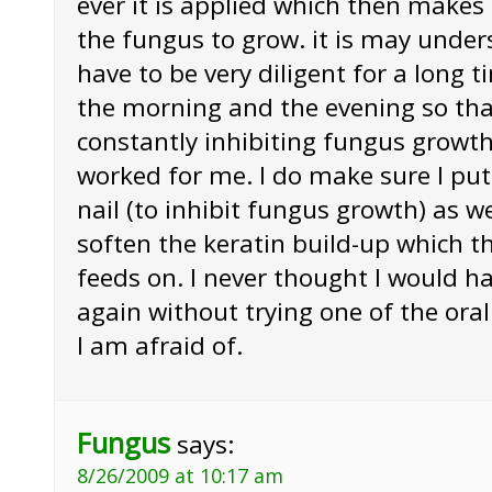
ever it is applied which then makes it
the fungus to grow. it is may unde
have to be very diligent for a long t
the morning and the evening so tha
constantly inhibiting fungus growth.
worked for me. I do make sure I put
nail (to inhibit fungus growth) as we
soften the keratin build-up which t
feeds on. I never thought I would ha
again without trying one of the ora
I am afraid of.
Fungus
says:
8/26/2009 at 10:17 am