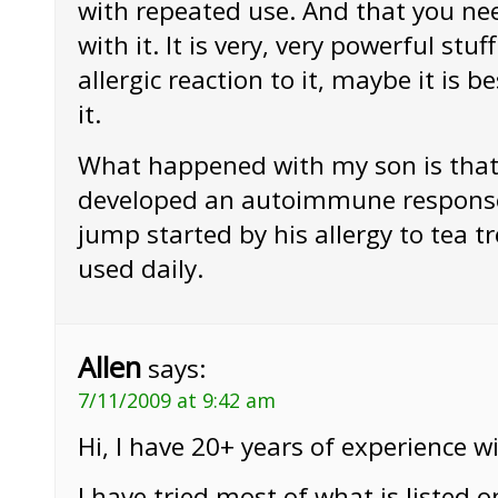
with repeated use. And that you nee
with it. It is very, very powerful stuf
allergic reaction to it, maybe it is b
it.
What happened with my son is that
developed an autoimmune response
jump started by his allergy to tea t
used daily.
Allen
says:
7/11/2009 at 9:42 am
Hi, I have 20+ years of experience wit
I have tried most of what is listed o