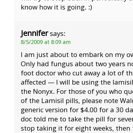
know how it is going. :)
Jennifer
says:
8/5/2009 at 8:09 am
I am just about to embark on my o
Only had fungus about two years n
foot doctor who cut away a lot of th
affected — I will be using the lamisil
the Nonyx. For those of you who qu
of the Lamisil pills, please note Wa
generic version for $4.00 for a 30 d
doc told me to take the pill for sev
stop taking it for eight weeks, then