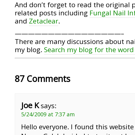
And don’t forget to read the original 
related posts including
Fungal Nail I
and
Zetaclear
.
————————————————–
There are many discussions about nai
my blog.
Search my blog for the word
87 Comments
Joe K
says:
5/24/2009 at 7:37 am
Hello everyone. I found this website