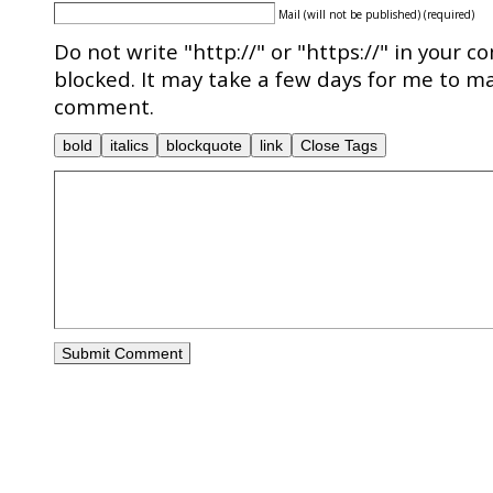
Mail (will not be published) (required)
Do not write "http://" or "https://" in your c
blocked. It may take a few days for me to ma
comment.