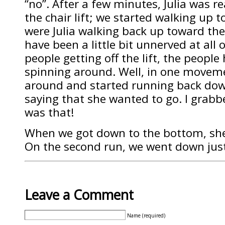
“no”. After a few minutes, Julia was 
the chair lift; we started walking up tow
were Julia walking back up toward the 
have been a little bit unnerved at all 
people getting off the lift, the people
spinning around. Well, in one movem
around and started running back dow
saying that she wanted to go. I grabb
was that!
When we got down to the bottom, she r
On the second run, we went down just
Leave a Comment
Name (required)