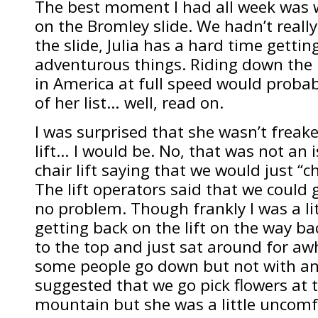
The best moment I had all week was w
on the Bromley slide. We hadn’t reall
the slide, Julia has a hard time gettin
adventurous things. Riding down the l
in America at full speed would probab
of her list… well, read on.
I was surprised that she wasn’t freake
lift… I would be. No, that was not an
chair lift saying that we would just “ch
The lift operators said that we could g
no problem. Though frankly I was a li
getting back on the lift on the way b
to the top and just sat around for aw
some people go down but not with any
suggested that we go pick flowers at 
mountain but she was a little uncomf