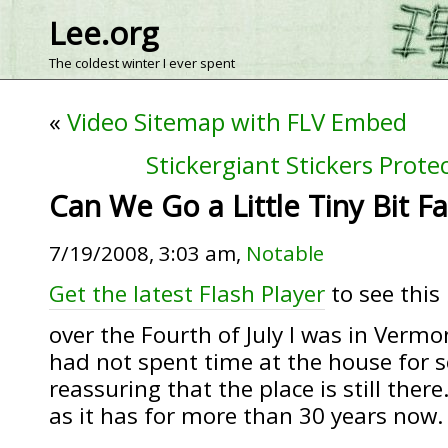
Lee.org
The coldest winter I ever spent
«
Video Sitemap with FLV Embed
Stickergiant Stickers Prot
Can We Go a Little Tiny Bit Fa
7/19/2008, 3:03 am,
Notable
Get the latest Flash Player
to see this 
over the Fourth of July I was in Vermo
had not spent time at the house for se
reassuring that the place is still ther
as it has for more than 30 years now.