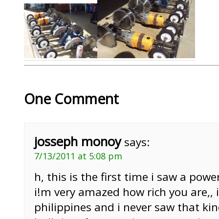
One Comment
josseph monoy
says:
7/13/2011 at 5:08 pm
h, this is the first time i saw a powe
i!m very amazed how rich you are,,
philippines and i never saw that ki