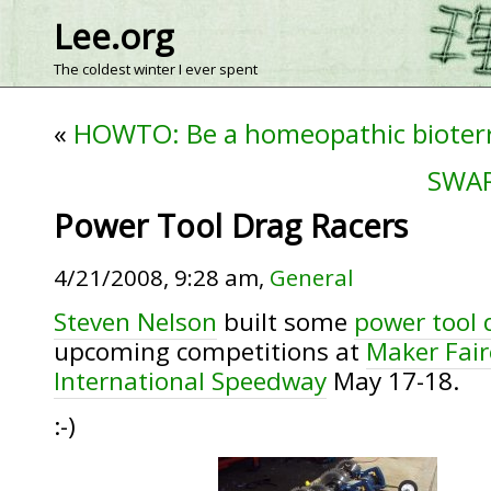
Lee.org
The coldest winter I ever spent
«
HOWTO: Be a homeopathic bioterr
SWAR
Power Tool Drag Racers
4/21/2008, 9:28 am,
General
Steven Nelson
built some
power tool 
upcoming competitions at
Maker Fair
International Speedway
May 17-18.
:-)