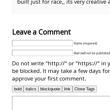
built just for race,, its very creative 
Leave a Comment
Name (required)
Mail (will not be published
Do not write "http://" or "https://" in
be blocked. It may take a few days f
approve your first comment.