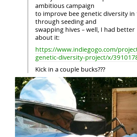
ambitious campaign
to improve bee genetic diversity in
through seeding and
swapping hives – well, I had better 
about it:
https://www.indiegogo.com/projec
genetic-diversity-project/x/391017
Kick in a couple bucks???