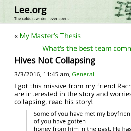
Lee.org
The coldest winter I ever spent
«
My Master’s Thesis
What’s the best team com
Hives Not Collapsing
3/3/2016, 11:45 am,
General
I got this missive from my friend Rach
are interested in the story and worri
collapsing, read his story!
Some of you have met my boyfrie
of you have gotten
honey from him in the past. He has