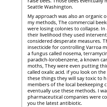
raise bees. Those bees eventually m
Seattle Washington.
My approach was also an organic on
my methods, The commercial beek
were losing colonies to collapse. In
their livelihood they used intervent
considered desperate measures. T
insecticide for controlling Varroa mi
a fungus called nosema, terramycin
paradich-lorobenzene, a known ca
moths, They were even putting thin
called oxalic acid. if you look on th
these things they will say toxic t
members of the local beekeeping c
eventually use these methods. I was
pharmaceutical companies were co
you the latest antibiotic.