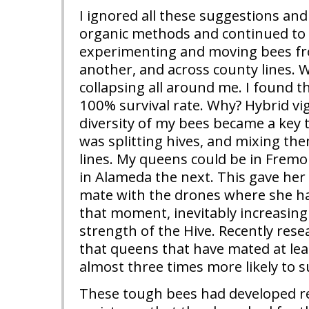
I ignored all these suggestions and
organic methods and continued to s
experimenting and moving bees fro
another, and across county lines. 
collapsing all around me. I found t
100% survival rate. Why? Hybrid vi
diversity of my bees became a key to
was splitting hives, and mixing th
lines. My queens could be in Frem
in Alameda the next. This gave her
mate with the drones where she h
that moment, inevitably increasing 
strength of the Hive. Recently res
that queens that have mated at lea
almost three times more likely to s
These tough bees had developed r