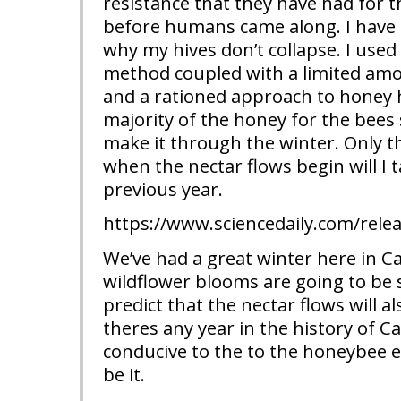
resistance that they have had for 
before humans came along. I have 
why my hives don’t collapse. I used 
method coupled with a limited amo
and a rationed approach to honey h
majority of the honey for the bees 
make it through the winter. Only t
when the nectar flows begin will I
previous year.
https://www.sciencedaily.com/rel
We’ve had a great winter here in Ca
wildflower blooms are going to be s
predict that the nectar flows will a
theres any year in the history of Cal
conducive to the to the honeybee 
be it.