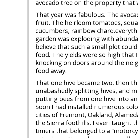
avocado tree on the property that w
That year was fabulous. The avocad
fruit. The heirloom tomatoes, squ
cucumbers, rainbow chard.everythi
garden was exploding with abundan
believe that such a small plot cou
food. The yields were so high that I
knocking on doors around the nei
food away.
That one hive became two, then thr
unabashedly splitting hives, and m
putting bees from one hive into an
Soon I had installed numerous col
cities of Fremont, Oakland, Alame
the Sierra foothills. I even taught t
timers that belonged to a “motorcy