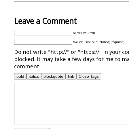
Leave a Comment
Name (required)
Mail (will not be published) (required)
Do not write "http://" or "https://" in your c
blocked. It may take a few days for me to ma
comment.