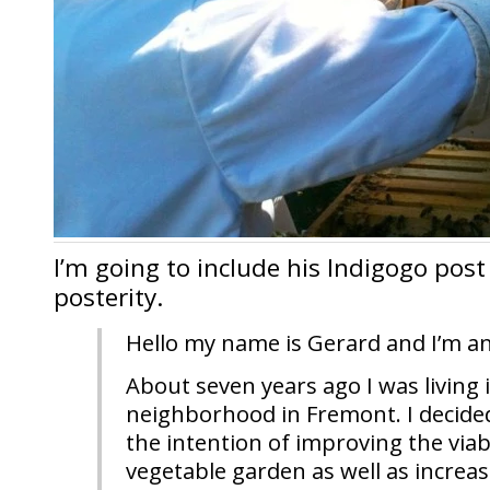
I’m going to include his Indigogo post
posterity.
Hello my name is Gerard and I’m a
About seven years ago I was living 
neighborhood in Fremont. I decided
the intention of improving the viab
vegetable garden as well as increas