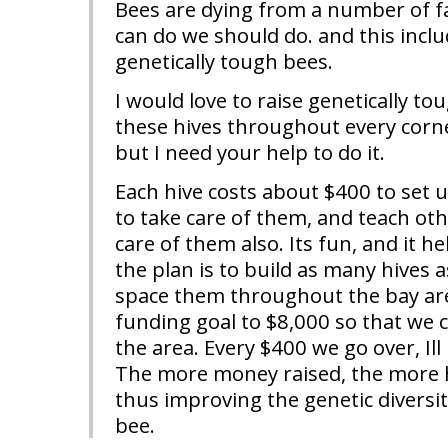
Bees are dying from a number of f
can do we should do. and this inclu
genetically tough bees.
I would love to raise genetically to
these hives throughout every corne
but I need your help to do it.
Each hive costs about $400 to set 
to take care of them, and teach ot
care of them also. Its fun, and it h
the plan is to build as many hives 
space them throughout the bay area
funding goal to $8,000 so that we 
the area. Every $400 we go over, Ill 
The more money raised, the more h
thus improving the genetic diversit
bee.