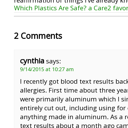
reaffirmation of things I’ve already k
Which Plastics Are Safe? a Care2 favo
2 Comments
cynthia
says:
9/14/2015 at 10:27 am
I recently got blood text results bac
allergies. First time about three yea
were primarily aluminum which I si
entirely cut out, including using for
anything made in aluminum. As a r
text results about a month ago ca