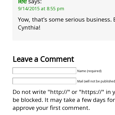
lee
says:
9/14/2015 at 8:55 pm
Yow, that’s some serious business. 
Cynthia!
Leave a Comment
Name (required)
Mail (will not be published
Do not write "http://" or "https://" in
be blocked. It may take a few days f
approve your first comment.