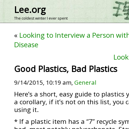
Lee.org
The coldest winter I ever spent
«
Looking to Interview a Person wit
Disease
Look
Good Plastics, Bad Plastics
9/14/2015, 10:19 am,
General
Here’s a short, easy guide to plastics 
a corollary, if it’s not on this list, yo
using it.
* If a plastic item has a “7” recycle sy