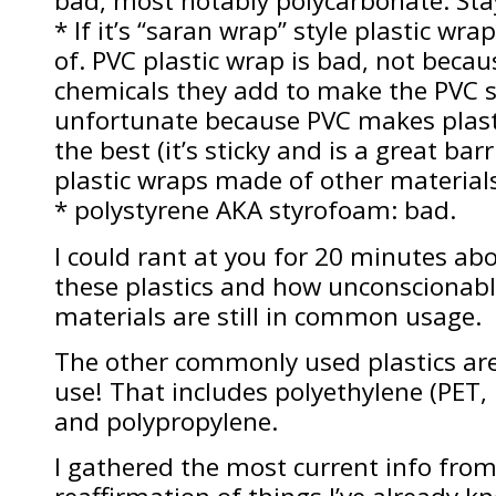
bad, most notably polycarbonate. Sta
* If it’s “saran wrap” style plastic wr
of. PVC plastic wrap is bad, not becau
chemicals they add to make the PVC s
unfortunate because PVC makes plast
the best (it’s sticky and is a great ba
plastic wraps made of other materials 
* polystyrene AKA styrofoam: bad.
I could rant at you for 20 minutes ab
these plastics and how unconscionable
materials are still in common usage.
The other commonly used plastics are
use! That includes polyethylene (PET,
and polypropylene.
I gathered the most current info from