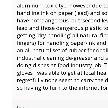
aluminum toxicity… however due to
handling ink on paper (lead) and sof
have not ‘dangerous’ but ‘second leve
lead and those dangerous plastic tox
getting ‘dry handling’ all natural fib
fingers) for handling paper\ink and
an all natural set of rubber for deal
industrial cleaning de-greaser and 
doing dishes at food industry job. 
gloves I was able to get at local hea
regretfully none seem to carry the 
so having to turn to the internet fo