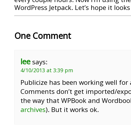
WordPress Jetpack. Let’s hope it look
One Comment
lee
says:
4/10/2013 at 3:39 pm
Publicize has been working well for
Comments don’t get imported/expo
the way that WPBook and Wordbook
archives
). But it works ok.