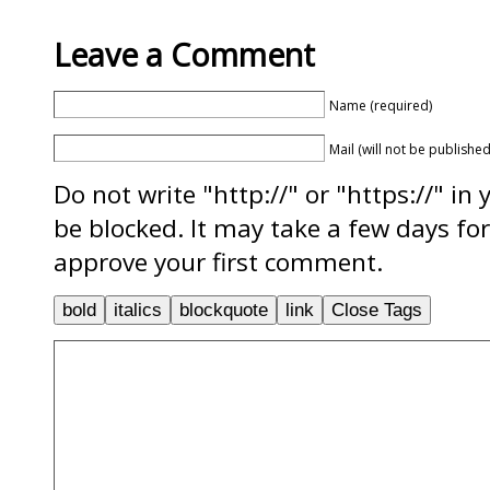
Leave a Comment
Name (required)
Mail (will not be published
Do not write "http://" or "https://" in
be blocked. It may take a few days f
approve your first comment.