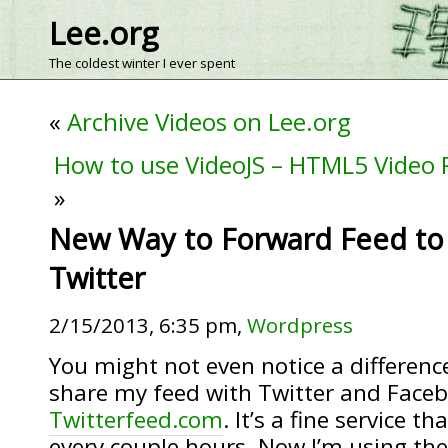
Lee.org
The coldest winter I ever spent
«
Archive Videos on Lee.org
How to use VideoJS – HTML5 Video 
»
New Way to Forward Feed to
Twitter
2/15/2013, 6:35 pm,
Wordpress
You might not even notice a differenc
share my feed with Twitter and Faceb
Twitterfeed.com
. It’s a fine service 
every couple hours. Now I’m using the 