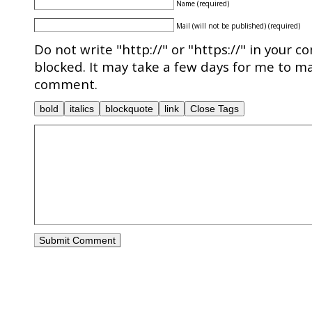
Name (required)
Mail (will not be published) (required)
Do not write "http://" or "https://" in your c
blocked. It may take a few days for me to ma
comment.