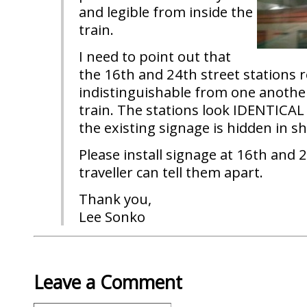
and legible from inside the
train.
I need to point out that
the 16th and 24th street stations
indistinguishable from one anothe
train. The stations look IDENTICAL
the existing signage is hidden in s
Please install signage at 16th and 2
traveller can tell them apart.
Thank you,
Lee Sonko
Leave a Comment