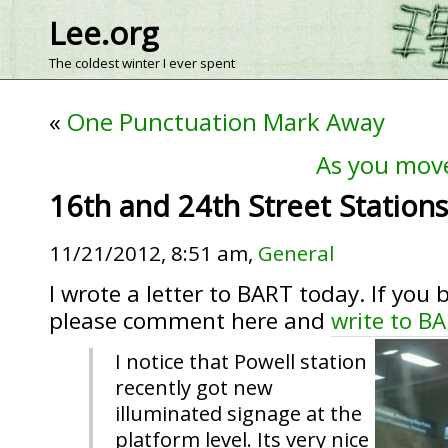
Lee.org
The coldest winter I ever spent
«
One Punctuation Mark Away
As you mov
16th and 24th Street Statio
11/21/2012, 8:51 am,
General
I wrote a letter to BART today. If you 
please comment here and
write to B
I notice that Powell station
recently got new
illuminated signage at the
platform level. Its very nice