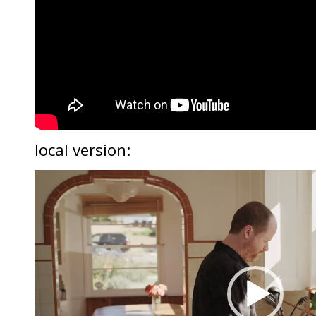
local version:
Video
Player