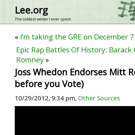
Lee.org
The coldest winter I ever spent
«
I’m taking the GRE on December 7
Epic Rap Battles Of History: Barack
Romney
»
Joss Whedon Endorses Mitt 
before you Vote)
10/29/2012, 9:34 pm,
Other Sources