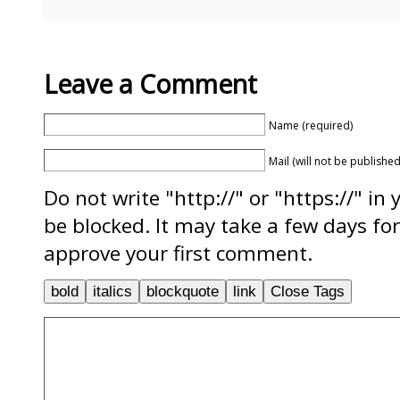
Leave a Comment
Name (required)
Mail (will not be published
Do not write "http://" or "https://" in
be blocked. It may take a few days f
approve your first comment.