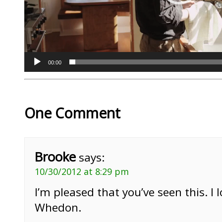
00:00
One Comment
Brooke
says:
10/30/2012 at 8:29 pm
I’m pleased that you’ve seen this. I l
Whedon.