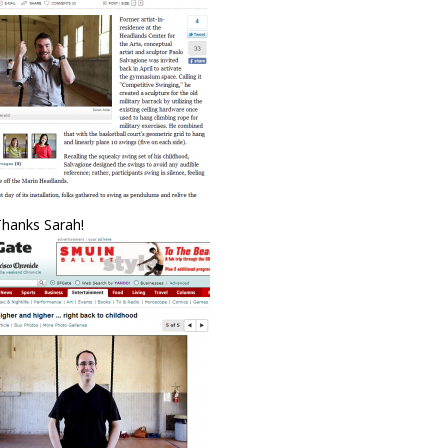
Thanks Sarah!