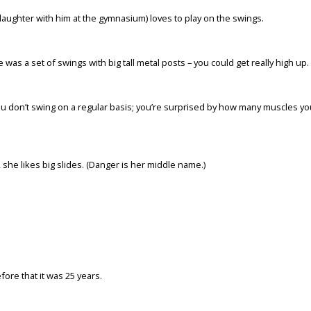
ughter with him at the gymnasium) loves to play on the swings.
as a set of swings with big tall metal posts – you could get really high up.
f you don’t swing on a regular basis; you’re surprised by how many muscles yo
 she likes big slides. (Danger is her middle name.)
fore that it was 25 years.