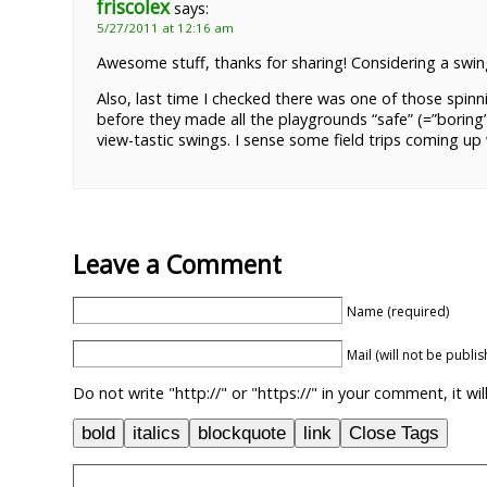
friscolex
says:
5/27/2011 at 12:16 am
Awesome stuff, thanks for sharing! Considering a swi
Also, last time I checked there was one of those spi
before they made all the playgrounds “safe” (=”boring”
view-tastic swings. I sense some field trips coming up w
Leave a Comment
Name (required)
Mail (will not be publi
Do not write "http://" or "https://" in your comment, it w