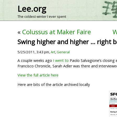
Lee.org
The coldest winter I ever spent
«
Colussus at Maker Faire
W
Swing higher and higher … right b
5/25/2011, 3:43 pm,
Art
,
General
A couple weeks ago
I went to
Paolo Salvagione’s closing e
Francisco Chronicle, Sarah Adler was there and interviewe
View the full article here
Here are bits of the article archived locally