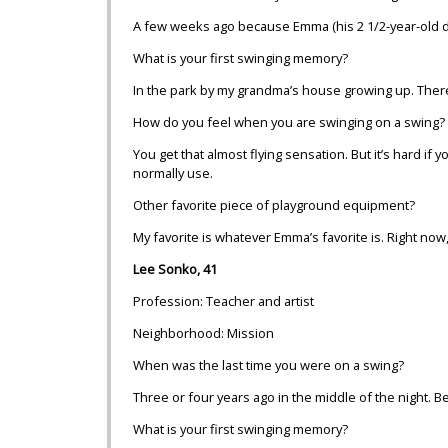
A few weeks ago because Emma (his 2 1/2-year-old da
What is your first swinging memory?
In the park by my grandma’s house growing up. There w
How do you feel when you are swinging on a swing?
You get that almost flying sensation. But it’s hard i
normally use.
Other favorite piece of playground equipment?
My favorite is whatever Emma’s favorite is. Right now,
Lee Sonko, 41
Profession: Teacher and artist
Neighborhood: Mission
When was the last time you were on a swing?
Three or four years ago in the middle of the night. Be
What is your first swinging memory?