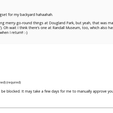
ngset for my backyard hahaahah.
nning merry-go-round things at Dougland Park, but yeah, that was m
). Oh wait I think there’s one at Randall Museum, too, which also ha
hen I return!! :-)
shed) (required)
ill be blocked. It may take a few days for me to manually approve yo