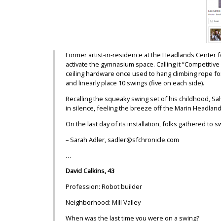
Former artist-in-residence at the Headlands Center fo
activate the gymnasium space. Calling it “Competitive S
ceiling hardware once used to hang climbing rope for
and linearly place 10 swings (five on each side).
Recalling the squeaky swing set of his childhood, Sa
in silence, feeling the breeze off the Marin Headland
On the last day of its installation, folks gathered t
– Sarah Adler, sadler@sfchronicle.com
…
David Calkins, 43
Profession: Robot builder
Neighborhood: Mill Valley
When was the last time you were on a swing?