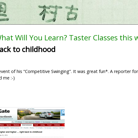
hat Will You Learn? Taster Classes this
ack to childhood
vent of his “Competitive Swinging”. It was great fun*. A reporter fo
d me :-)