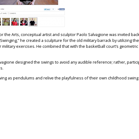
r the Arts, conceptual artist and sculptor Paolo Salvagione was invited back 
winging,” he created a sculpture for the old military barrack by utilizing the
 military exercises. He combined that with the basketball court’s geometric 
lvagione designed the swings to avoid any audible reference; rather, partic
s.
o swing as pendulums and relive the playfulness of their own childhood swing