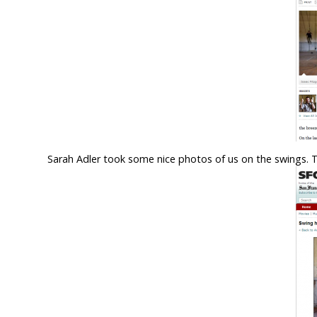
Sarah Adler took some nice photos of us on the swings. 