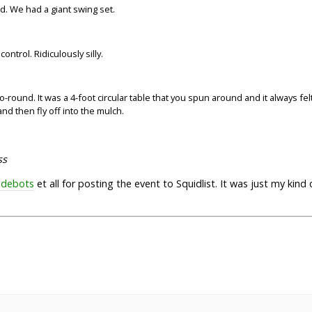
d. We had a giant swing set.
f control. Ridiculously silly.
-round. It was a 4-foot circular table that you spun around and it always felt
d then fly off into the mulch.
ss
idebots
et all for posting the event to Squidlist. It was just my kind o