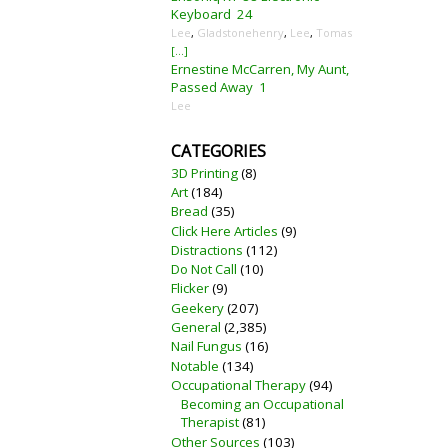
Keyboard
24
Lee
,
Gladstonehenry
,
Lee
,
Tomas
[...]
Ernestine McCarren, My Aunt,
Passed Away
1
Lee
CATEGORIES
3D Printing
(8)
Art
(184)
Bread
(35)
Click Here Articles
(9)
Distractions
(112)
Do Not Call
(10)
Flicker
(9)
Geekery
(207)
General
(2,385)
Nail Fungus
(16)
Notable
(134)
Occupational Therapy
(94)
Becoming an Occupational
Therapist
(81)
Other Sources
(103)