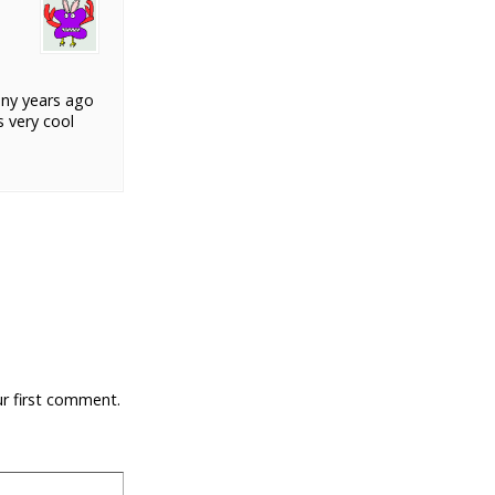
any years ago
s very cool
ur first comment.