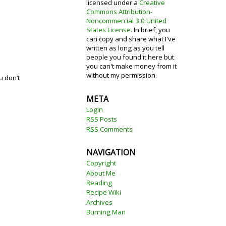
licensed under a
Creative
Commons Attribution-
Noncommercial 3.0 United
States License
. In brief, you
can copy and share what I've
written as long as you tell
people you found it here but
you can't make money from it
without my permission.
u don’t
META
Login
RSS Posts
RSS Comments
NAVIGATION
Copyright
About Me
Reading
Recipe Wiki
Archives
Burning Man