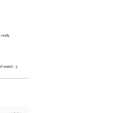
 really
f event :-).