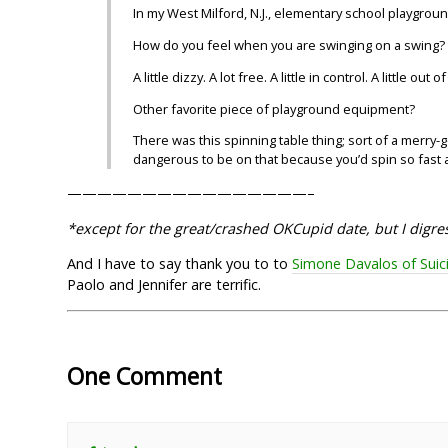
In my West Milford, N.J., elementary school playgroun
How do you feel when you are swinging on a swing?
A little dizzy. A lot free. A little in control. A little out o
Other favorite piece of playground equipment?
There was this spinning table thing; sort of a merry-go
dangerous to be on that because you’d spin so fast an
————————————————–
*except for the great/crashed OKCupid date, but I digre
And I have to say thank you to to
Simone Davalos of Suic
Paolo and Jennifer are terrific.
One Comment