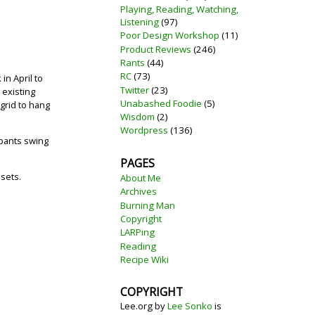
Playing, Reading, Watching,
Listening
(97)
Poor Design Workshop
(11)
Product Reviews
(246)
Rants
(44)
RC
(73)
in April to
Twitter
(23)
 existing
Unabashed Foodie
(5)
grid to hang
Wisdom
(2)
Wordpress
(136)
ipants swing
PAGES
 sets.
About Me
Archives
Burning Man
Copyright
LARPing
Reading
Recipe Wiki
COPYRIGHT
Lee.org
by
Lee Sonko
is