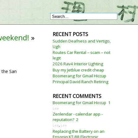
RECENT POSTS
 weekend!
»
Sudden Deafness and Vertigo,
Ugh
Routes Car Rental – scam – not
legit
2026 Rav4 Interior Lighting
Buy my Jetblue credit cheap
r the San
Boomerang for Gmail Hiccup
Principal David Ranch Retiring
RECENT COMMENTS
Boomerang for Gmail Hiccup
1
Lee
Zenlendar - calendar app -
reputation?
2
Lee
,
Lee
Replacing the Battery on an
Ensoniq KT-88 Electronic