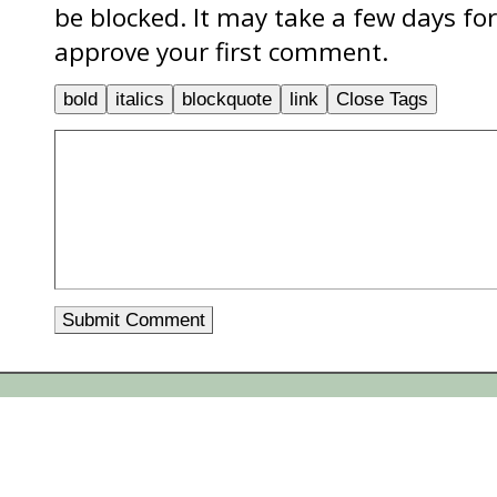
be blocked. It may take a few days f
approve your first comment.