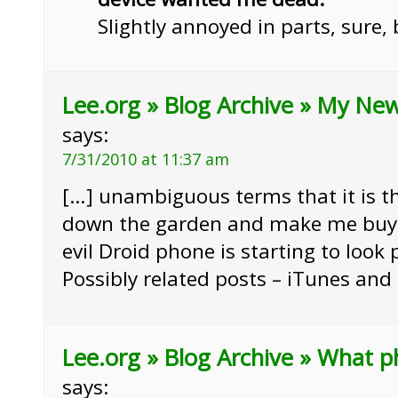
Slightly annoyed in parts, sure,
Lee.org » Blog Archive » My Ne
says:
7/31/2010 at 11:37 am
[…] unambiguous terms that it is th
down the garden and make me buy 
evil Droid phone is starting to look 
Possibly related posts – iTunes and
Lee.org » Blog Archive » What p
says: