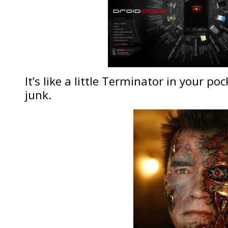
It’s like a little Terminator in your po
junk.