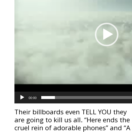
00:00
Their billboards even TELL YOU they
are going to kill us all. “Here ends the
cruel rein of adorable phones” and “A