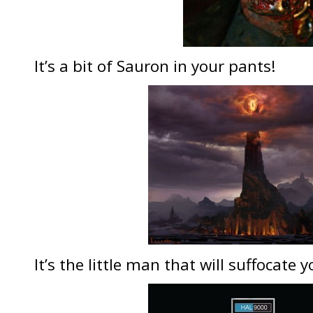
It’s a bit of Sauron in your pants!
It’s the little man that will suffocate 