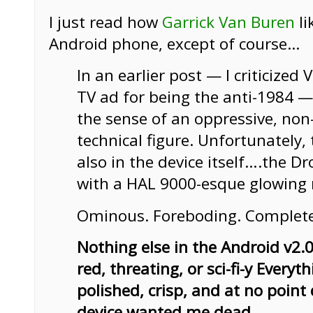
I just read how
Garrick Van Buren
li
Android phone, except of course…
In an earlier post — I criticized 
TV ad for being the anti-1984 —
the sense of an oppressive, non-
technical figure. Unfortunately, 
also in the device itself….the Dr
with a HAL 9000-esque glowing 
Ominous. Foreboding. Completel
Nothing else in the Android v2.0
red, threating, or sci-fi-y Everyth
polished, crisp, and at no point d
device wanted me dead.