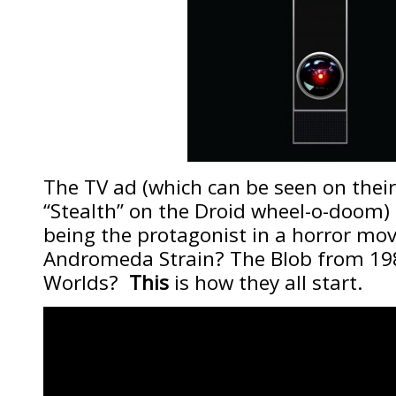
The TV ad (which can be seen on their 
“Stealth” on the Droid wheel-o-doom) 
being the protagonist in a horror m
Andromeda Strain? The Blob from 19
Worlds?
This
is how they all start.