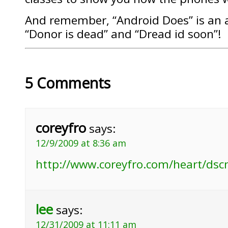
And remember, “Android Does” is an
“Donor is dead” and “Dread id soon”!
5 Comments
coreyfro
says:
12/9/2009 at 8:36 am
http://www.coreyfro.com/heart/dsc
lee
says:
12/31/2009 at 11:11 am