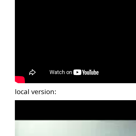
local version:
Video
Player