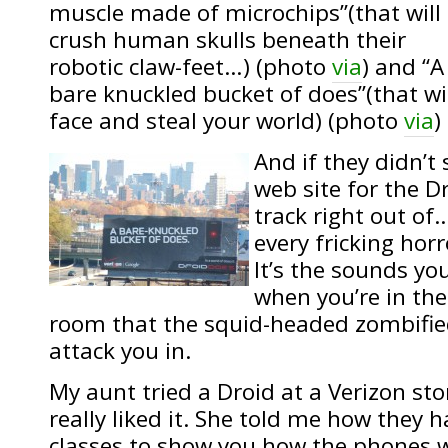
muscle made of microchips”(that will
crush human skulls beneath their
robotic claw-feet…) (photo
via
) and “A
bare knuckled bucket of does”(that wi
face and steal your world) (photo
via
)
And if they didn’t
web site for the D
track right out of
every fricking hor
It’s the sounds you
when you’re in the
room that the squid-headed zombifie
attack you in.
My aunt tried a Droid at a Verizon st
really liked it. She told me how they 
classes to show you how the phones 