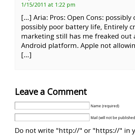
1/15/2011 at 1:22 pm
[…] Aria: Pros: Open Cons: possibly 
possibly poor battery life, Entirely 
marketing still has me freaked out
Android platform. Apple not allowin
[…]
Leave a Comment
Name (required)
Mail (will not be published
Do not write "http://" or "https://" in