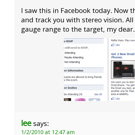
I saw this in Facebook today. Now t
and track you with stereo vision. All
gauge range to the target, my dear.
lee
says:
1/2/2010 at 12:47 am