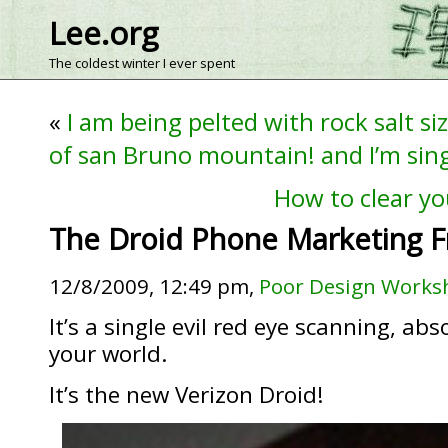
Lee.org
The coldest winter I ever spent
«
I am being pelted with rock salt si
of san Bruno mountain! and I’m sin
How to clear yo
The Droid Phone Marketing 
12/8/2009, 12:49 pm,
Poor Design Works
It’s a single evil red eye scanning, a
your world.
It’s the new Verizon Droid!