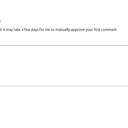
)
cked. It may take a few days for me to manually approve your first comment.