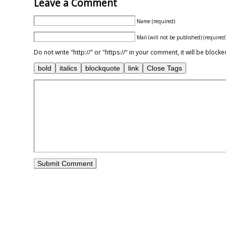
Leave a Comment
Name (required)
Mail (will not be published) (required
Do not write "http://" or "https://" in your comment, it will be blo