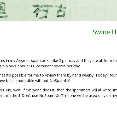
Swine F
ams in my Akismet spam box… like 5 per day and they are all from 
lugin blocks about 100 comment spams per day.
 it’s possible for me to review them by hand weekly. Today I foun
 have been impossible without NoSpamNX.
. No, wait. If everyone does it, then the spammers will all write s
ent method! Don’t use NoSpamNX. This one will be used only on my 