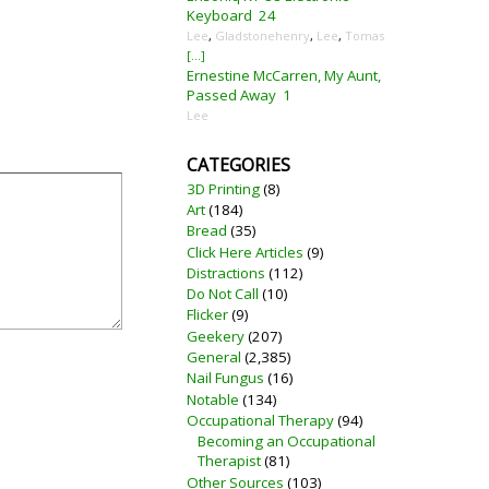
Keyboard
24
Lee
,
Gladstonehenry
,
Lee
,
Tomas
[...]
Ernestine McCarren, My Aunt,
Passed Away
1
Lee
CATEGORIES
3D Printing
(8)
Art
(184)
Bread
(35)
Click Here Articles
(9)
Distractions
(112)
Do Not Call
(10)
Flicker
(9)
Geekery
(207)
General
(2,385)
Nail Fungus
(16)
Notable
(134)
Occupational Therapy
(94)
Becoming an Occupational
Therapist
(81)
Other Sources
(103)