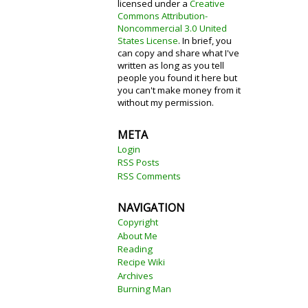
licensed under a
Creative
Commons Attribution-
Noncommercial 3.0 United
States License
. In brief, you
can copy and share what I've
written as long as you tell
people you found it here but
you can't make money from it
without my permission.
META
Login
RSS Posts
RSS Comments
NAVIGATION
Copyright
About Me
Reading
Recipe Wiki
Archives
Burning Man