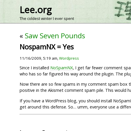
Lee.org
The coldest winter I ever spent
«
Saw Seven Pounds
NospamNX = Yes
11/16/2009, 5:19 am,
Wordpress
Since I installed
NoSpamNX
, I get far fewer comment sp
who has so far figured his way around the plugin. The p
Now there are so few spams in my comment spam box that
positive in the Akismet comment spam pile. This would
If you have a WordPress blog, you should install NoSpamNX
get around this defense. So… umm, everyone use a differ