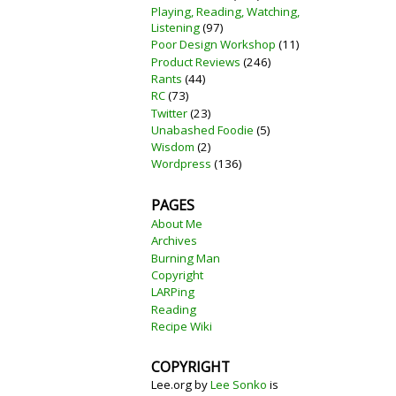
Playing, Reading, Watching,
Listening
(97)
Poor Design Workshop
(11)
Product Reviews
(246)
Rants
(44)
RC
(73)
Twitter
(23)
Unabashed Foodie
(5)
Wisdom
(2)
Wordpress
(136)
PAGES
About Me
Archives
Burning Man
Copyright
LARPing
Reading
Recipe Wiki
COPYRIGHT
Lee.org
by
Lee Sonko
is