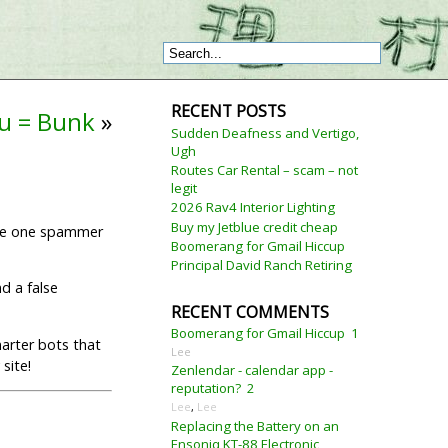
RECENT POSTS
lu = Bunk
»
Sudden Deafness and Vertigo,
Ugh
Routes Car Rental – scam – not
legit
2026 Rav4 Interior Lighting
Buy my Jetblue credit cheap
the one spammer
Boomerang for Gmail Hiccup
Principal David Ranch Retiring
d a false
RECENT COMMENTS
Boomerang for Gmail Hiccup
1
marter bots that
Lee
site!
Zenlendar - calendar app -
reputation?
2
Lee
,
Lee
Replacing the Battery on an
Ensoniq KT-88 Electronic