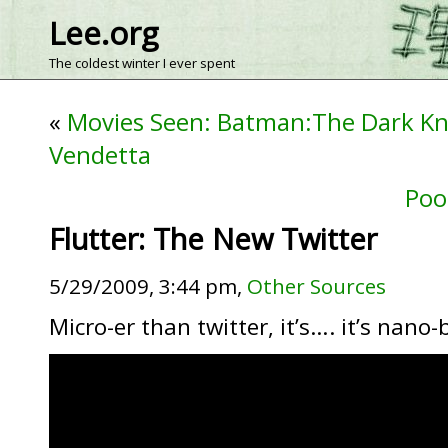
Lee.org
The coldest winter I ever spent
«
Movies Seen: Batman:The Dark Kn
Vendetta
Poo
Flutter: The New Twitter
5/29/2009, 3:44 pm,
Other Sources
Micro-er than twitter, it’s…. it’s nano