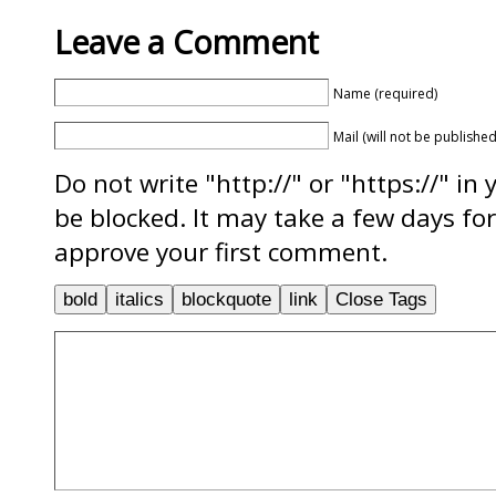
Leave a Comment
Name (required)
Mail (will not be published
Do not write "http://" or "https://" in
be blocked. It may take a few days f
approve your first comment.