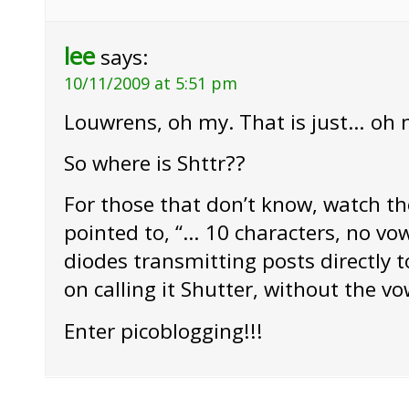
lee
says:
10/11/2009 at 5:51 pm
Louwrens, oh my. That is just… oh 
So where is Shttr??
For those that don’t know, watch th
pointed to, “… 10 characters, no vow
diodes transmitting posts directly to
on calling it Shutter, without the vo
Enter picoblogging!!!