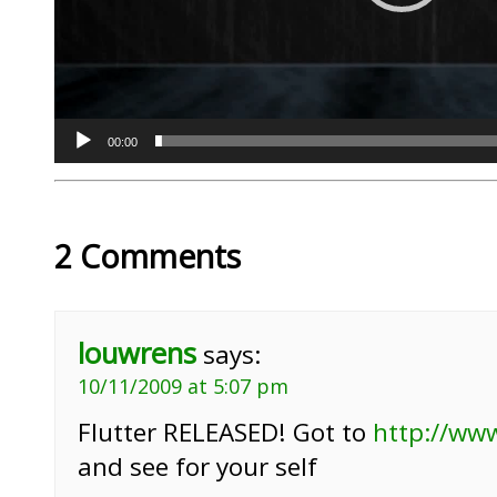
00:00
2 Comments
louwrens
says:
10/11/2009 at 5:07 pm
Flutter RELEASED! Got to
http://ww
and see for your self