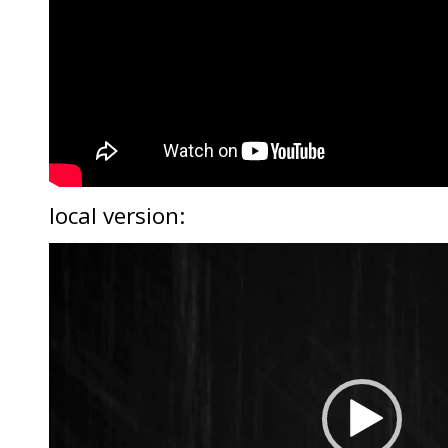
local version:
Video
Player