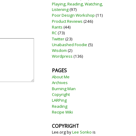
Playing, Reading, Watching,
Listening
(97)
Poor Design Workshop
(11)
Product Reviews
(246)
Rants
(44)
RC
(73)
Twitter
(23)
Unabashed Foodie
(5)
Wisdom
(2)
Wordpress
(136)
PAGES
About Me
Archives
Burning Man
Copyright
LARPing
Reading
Recipe Wiki
COPYRIGHT
Lee.org
by
Lee Sonko
is