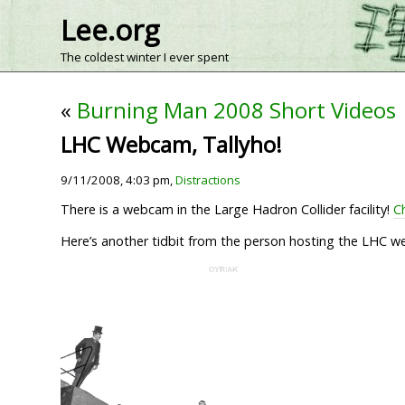
Lee.org
The coldest winter I ever spent
«
Burning Man 2008 Short Videos
LHC Webcam, Tallyho!
9/11/2008, 4:03 pm,
Distractions
There is a webcam in the Large Hadron Collider facility!
Ch
Here’s another tidbit from the person hosting the LHC web