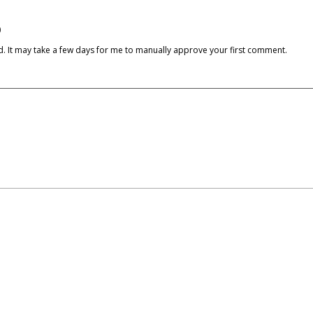
)
cked. It may take a few days for me to manually approve your first comment.