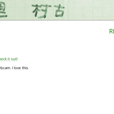
R
eck it out!
cam. I love this.