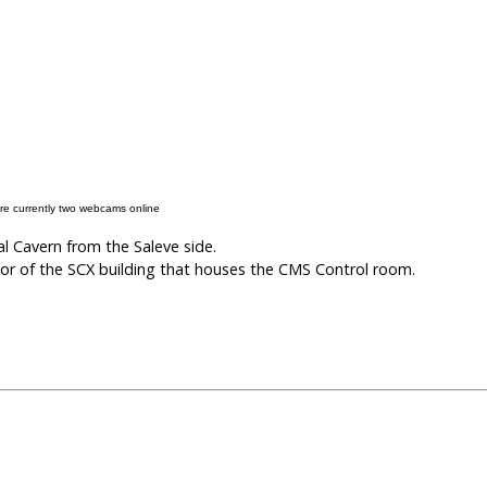
re currently two webcams online
 Cavern from the Saleve side.
or of the SCX building that houses the CMS Control room.