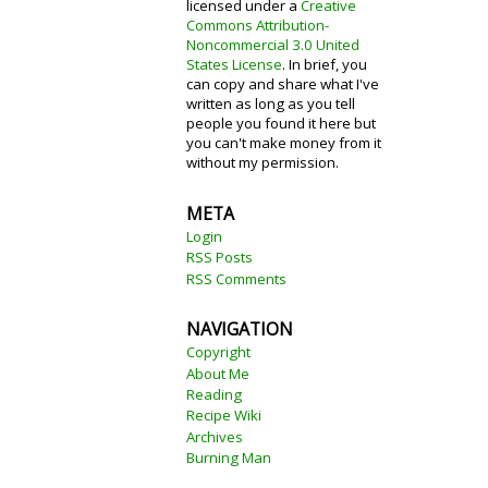
licensed under a
Creative
Commons Attribution-
Noncommercial 3.0 United
States License
. In brief, you
can copy and share what I've
written as long as you tell
people you found it here but
you can't make money from it
without my permission.
META
Login
RSS Posts
RSS Comments
NAVIGATION
Copyright
About Me
Reading
Recipe Wiki
Archives
Burning Man