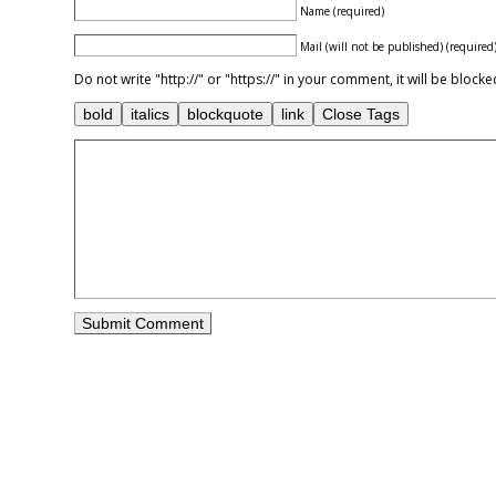
Name (required)
Mail (will not be published) (required
Do not write "http://" or "https://" in your comment, it will be blo