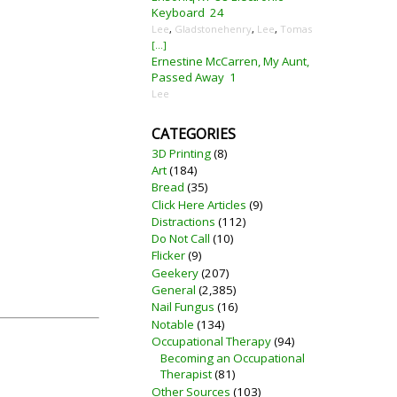
Keyboard
24
Lee
,
Gladstonehenry
,
Lee
,
Tomas
[...]
Ernestine McCarren, My Aunt,
Passed Away
1
Lee
CATEGORIES
3D Printing
(8)
Art
(184)
Bread
(35)
Click Here Articles
(9)
Distractions
(112)
Do Not Call
(10)
Flicker
(9)
Geekery
(207)
General
(2,385)
Nail Fungus
(16)
Notable
(134)
Occupational Therapy
(94)
Becoming an Occupational
Therapist
(81)
Other Sources
(103)