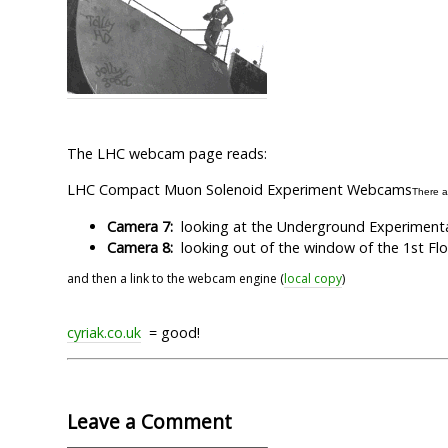
The LHC webcam page reads:
LHC Compact Muon Solenoid Experiment Webcams
There a
Camera 7:
looking at the Underground Experimental
Camera 8:
looking out of the window of the 1st Flo
and then a link to the webcam engine (
local copy
)
cyriak.co.uk
= good!
Leave a Comment