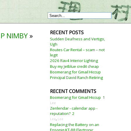
RECENT POSTS
IP NIMBY
»
Sudden Deafness and Vertigo,
Ugh
Routes Car Rental – scam – not
legit
2026 Rav4 Interior Lighting
Buy my Jetblue credit cheap
Boomerang for Gmail Hiccup
Principal David Ranch Retiring
RECENT COMMENTS
Boomerang for Gmail Hiccup
1
Lee
Zenlendar - calendar app -
reputation?
2
Lee
,
Lee
Replacing the Battery on an
Ensoniq KT-88 Electronic