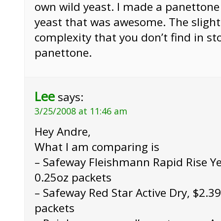
own wild yeast. I made a panettone
yeast that was awesome. The sligh
complexity that you don’t find in s
panettone.
Lee
says:
3/25/2008 at 11:46 am
Hey Andre,
What I am comparing is
– Safeway Fleishmann Rapid Rise Yea
0.25oz packets
– Safeway Red Star Active Dry, $2.39
packets