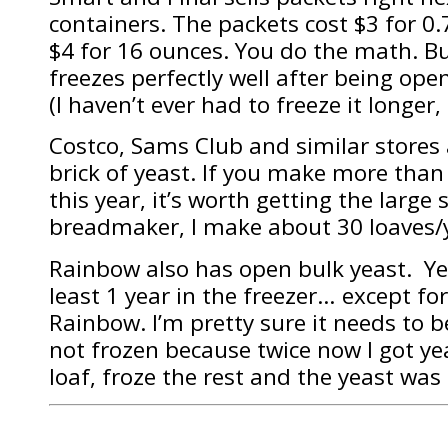
containers. The packets cost $3 for 0.
$4 for 16 ounces. You do the math. Buy
freezes perfectly well after being open
(I haven’t ever had to freeze it longer, I
Costco, Sams Club and similar stores 
brick of yeast. If you make more than
this year, it’s worth getting the large
breadmaker, I make about 30 loaves/
Rainbow also has open bulk yeast. Yea
least 1 year in the freezer… except for
Rainbow. I’m pretty sure it needs to 
not frozen because twice now I got ye
loaf, froze the rest and the yeast was 