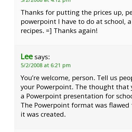
Thanks for putting the prices up, pe
powerpoint I have to do at school, a
recipes. =] Thanks again!
Lee
says:
5/2/2008 at 6:21 pm
You’re welcome, person. Tell us pe
your Powerpoint. The thought that
a Powerpoint presentation for scho
The Powerpoint format was flawe
it was created.