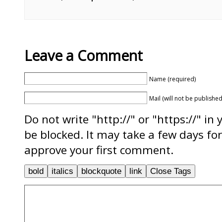
Leave a Comment
Name (required)
Mail (will not be published
Do not write "http://" or "https://" in
be blocked. It may take a few days f
approve your first comment.