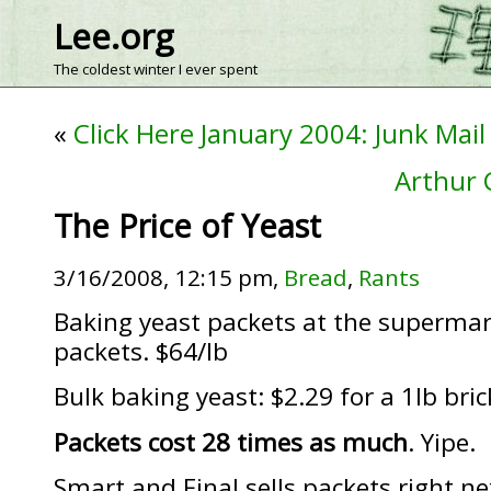
Lee.org
The coldest winter I ever spent
«
Click Here January 2004: Junk Mail
Arthur 
The Price of Yeast
3/16/2008, 12:15 pm,
Bread
,
Rants
Baking yeast packets at the supermark
packets. $64/lb
Bulk baking yeast: $2.29 for a 1lb bric
Packets cost 28 times as much
. Yipe.
Smart and Final sells packets right ne