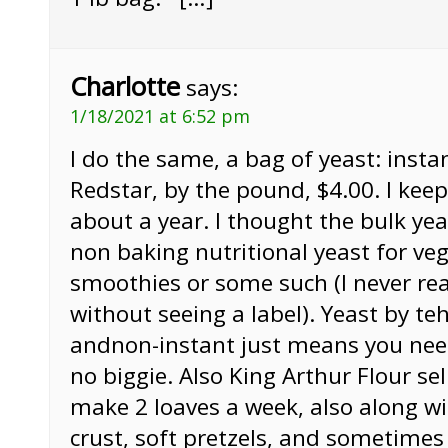
Charlotte
says:
1/18/2021 at 6:52 pm
I do the same, a bag of yeast: instan
Redstar, by the pound, $4.00. I keep 
about a year. I thought the bulk ye
non baking nutritional yeast for ve
smoothies or some such (I never real
without seeing a label). Yeast by te
andnon-instant just means you need 
no biggie. Also King Arthur Flour sel
make 2 loaves a week, also along w
crust, soft pretzels, and sometimes 