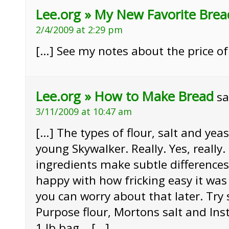
Lee.org » My New Favorite Brea
2/4/2009 at 2:29 pm
[…] See my notes about the price of
Lee.org » How to Make Bread
sa
3/11/2009 at 10:47 am
[…] The types of flour, salt and yea
young Skywalker. Really. Yes, really.
ingredients make subtle differences 
happy with how fricking easy it was 
you can worry about that later. Try 
Purpose flour, Mortons salt and Inst
1 lb bag. […]