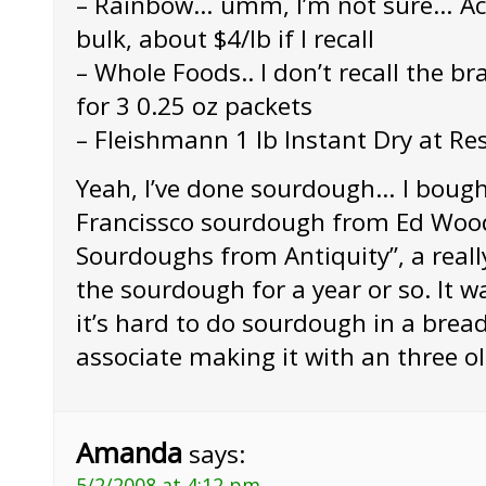
– Rainbow… umm, I’m not sure… Acti
bulk, about $4/lb if I recall
– Whole Foods.. I don’t recall the br
for 3 0.25 oz packets
– Fleishmann 1 lb Instant Dry at R
Yeah, I’ve done sourdough… I boug
Francissco sourdough from Ed Woo
Sourdoughs from Antiquity”, a reall
the sourdough for a year or so. It w
it’s hard to do sourdough in a bre
associate making it with an three old
Amanda
says:
5/2/2008 at 4:12 pm