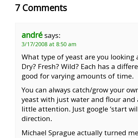
7 Comments
andré
says:
3/17/2008 at 8:50 am
What type of yeast are you looking a
Dry? Fresh? Wild? Each has a differ
good for varying amounts of time.
You can always catch/grow your own
yeast with just water and flour and
little attention. Just google ‘start w
direction.
Michael Sprague actually turned me