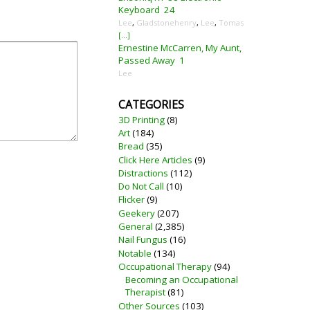
Keyboard
24
Lee
,
Gladstonehenry
,
Lee
,
Tomas
[...]
Ernestine McCarren, My Aunt,
Passed Away
1
Lee
CATEGORIES
3D Printing
(8)
Art
(184)
Bread
(35)
Click Here Articles
(9)
Distractions
(112)
Do Not Call
(10)
Flicker
(9)
Geekery
(207)
General
(2,385)
Nail Fungus
(16)
Notable
(134)
Occupational Therapy
(94)
Becoming an Occupational
Therapist
(81)
Other Sources
(103)