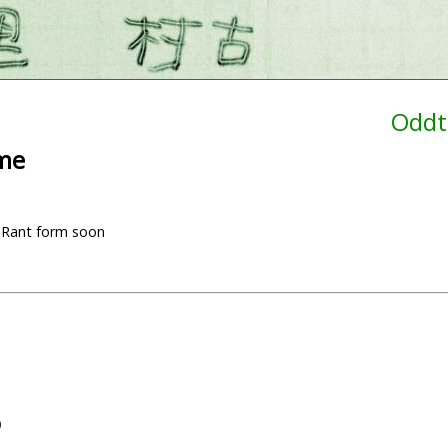
Oddt
ime
ial Rant form soon
)