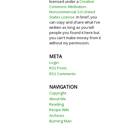
licensed under a
Creative
Commons Attribution-
Noncommercial 3.0 United
States License
. In brief, you
can copy and share what I've
written as long as you tell
people you found it here but
you can't make money from it
without my permission.
META
Login
RSS Posts
RSS Comments
NAVIGATION
Copyright
About Me
Reading
Recipe Wiki
Archives
Burning Man