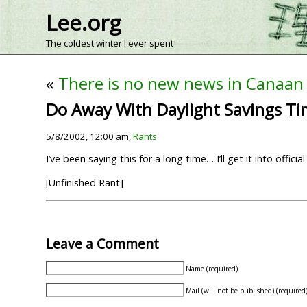
Lee.org
The coldest winter I ever spent
«
There is no new news in Canaan
Do Away With Daylight Savings T
5/8/2002, 12:00 am,
Rants
I’ve been saying this for a long time… I’ll get it into offic
[Unfinished Rant]
Leave a Comment
Name (required)
Mail (will not be published) (required