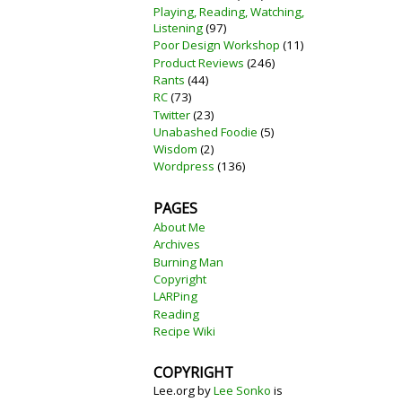
Playing, Reading, Watching,
Listening
(97)
Poor Design Workshop
(11)
Product Reviews
(246)
Rants
(44)
RC
(73)
Twitter
(23)
Unabashed Foodie
(5)
Wisdom
(2)
Wordpress
(136)
PAGES
About Me
Archives
Burning Man
Copyright
LARPing
Reading
Recipe Wiki
COPYRIGHT
Lee.org
by
Lee Sonko
is