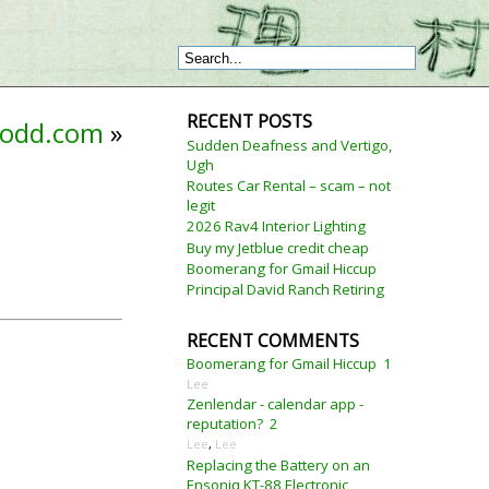
RECENT POSTS
odd.com
»
Sudden Deafness and Vertigo,
Ugh
Routes Car Rental – scam – not
legit
2026 Rav4 Interior Lighting
Buy my Jetblue credit cheap
Boomerang for Gmail Hiccup
Principal David Ranch Retiring
RECENT COMMENTS
Boomerang for Gmail Hiccup
1
Lee
Zenlendar - calendar app -
reputation?
2
Lee
,
Lee
Replacing the Battery on an
Ensoniq KT-88 Electronic