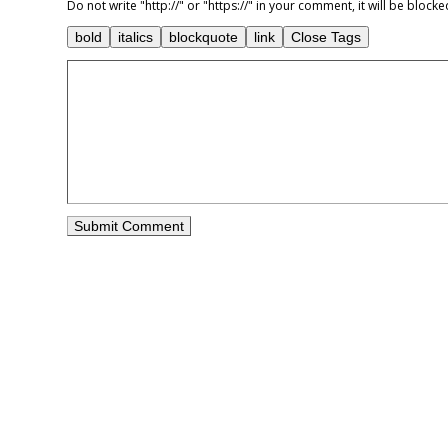
Do not write "http://" or "https://" in your comment, it will be blo