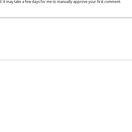
cked. It may take a few days for me to manually approve your first comment.