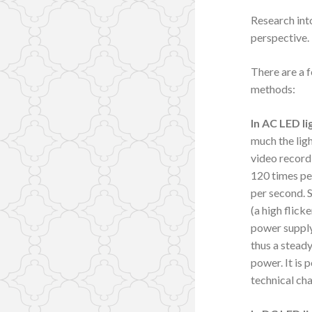
Research into
perspective.
There are a 
methods:
In AC LED li
much the lig
video record
120 times pe
per second. 
(a high flick
power supply 
thus a steady
power. It is 
technical cha