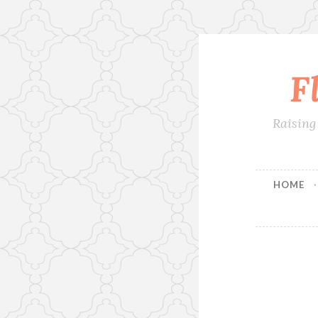
F
Skip
to
content
Raising
HOME