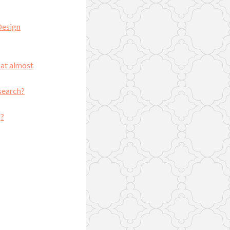
Design
hat almost
search?
g?