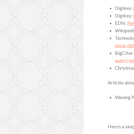
Digikey:
Digikey:
EDN:
New
Wikipedi
Technolo
never did
BigClive
query=le
Christma
Articles abou
Waxing P
Here’s a simp