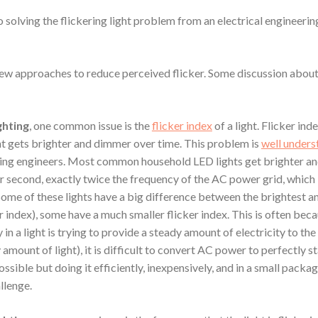
 solving the flickering light problem from an electrical engineerin
few approaches to reduce perceived flicker. Some discussion about
ghting
, one common issue is the
flicker index
of a light. Flicker ind
ht gets brighter and dimmer over time. This problem is
well under
ing engineers. Most common household LED lights get brighter a
r second, exactly twice the frequency of the AC power grid, which 
Some of these lights have a big difference between the brightest 
er index), some have a much smaller flicker index. This is often bec
in a light is trying to provide a steady amount of electricity to th
 amount of light), it is difficult to convert AC power to perfectly 
possible but doing it efficiently, inexpensively, and in a small packag
llenge.