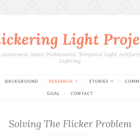
lickering Light Proje
 Awareness About Problematic Temporal Light Artifact
Lighting
BACKGROUND
RESEARCH
STORIES
COMM
GOAL
CONTACT
Solving The Flicker Problem