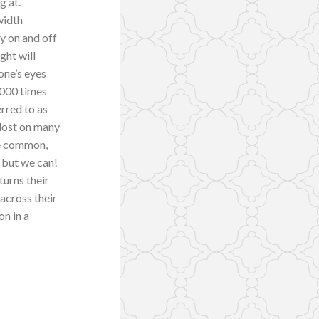
g at.
width
ly on and off
ight will
one’s eyes
1,000 times
erred to as
 lost on many
he common,
” but we can!
turns their
 across their
on in a