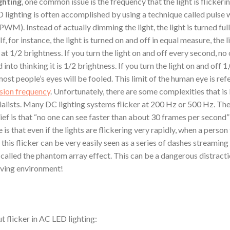
ghting
, one common issue is the frequency that the light is flickerin
lighting is often accomplished by using a technique called pulse 
WM). Instead of actually dimming the light, the light is turned ful
If, for instance, the light is turned on and off in equal measure, the l
at 1/2 brightness. If you turn the light on and off every second, no 
d into thinking it is 1/2 brightness. If you turn the light on and off 
ost people’s eyes will be fooled. This limit of the human eye is ref
usion frequency
. Unfortunately, there are some complexities that is
cialists. Many DC lighting systems flicker at 200 Hz or 500 Hz. T
ief is that “no one can see faster than about 30 frames per second
 is that even if the lights are flickering very rapidly, when a person 
 this flicker can be very easily seen as a series of dashes streaming
is called the phantom array effect. This can be a dangerous distracti
iving environment!
t flicker in AC LED lighting: