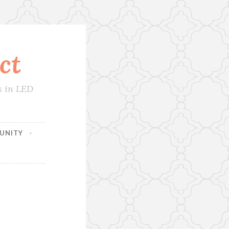
ct
s in LED
UNITY