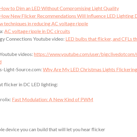
How to Dim an LED Without Compromising Light Quality
How New Flicker Recommendations Will Influence LED Lighting 
 techniques in reducing AC voltage ripple
a:
AC voltage ripple in DC circuits
gy Connections Youtube video:
LED bulbs that flicker, and CFLs t
 Youtube videos:
https://www.youtube.com/user/bigclivedotcom/
d
s-Light-Source.com:
Why Are My LED Christmas Lights Flickerin
t flicker in DC LED lighting:
rolix:
Fast Modulation: A New Kind of PWM
le device you can build that will let you hear flicker