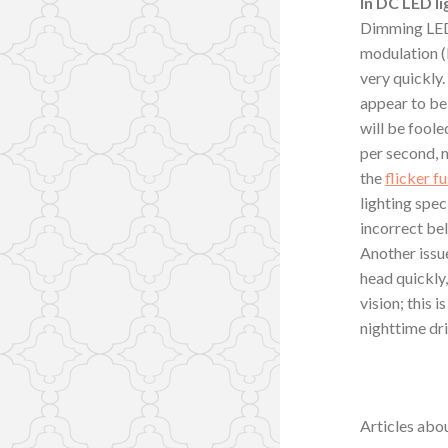
In DC LED li
Dimming LED 
modulation (P
very quickly. 
appear to be 
will be foole
per second, m
the
flicker f
lighting spe
incorrect bel
Another issue
head quickly,
vision; this 
nighttime dr
Articles abou