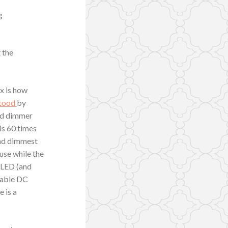
g
 the
ex is how
stood
by
nd dimmer
is 60 times
and dimmest
ause while the
e LED (and
stable DC
e is a