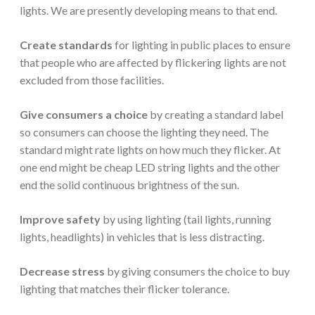
lights. We are presently developing means to that end.
Create standards
for lighting in public places to ensure
that people who are affected by flickering lights are not
excluded from those facilities.
Give consumers a choice
by creating a standard label
so consumers can choose the lighting they need. The
standard might rate lights on how much they flicker. At
one end might be cheap LED string lights and the other
end the solid continuous brightness of the sun.
Improve safety
by using lighting (tail lights, running
lights, headlights) in vehicles that is less distracting.
Decrease stress
by giving consumers the choice to buy
lighting that matches their flicker tolerance.