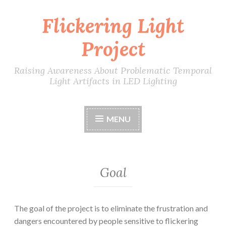
Flickering Light
Skip
to
Project
content
Raising Awareness About Problematic Temporal
Light Artifacts in LED Lighting
MENU
Goal
The goal of the project is to eliminate the frustration and
dangers encountered by people sensitive to flickering