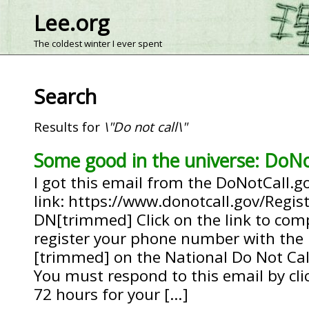
Lee.org
The coldest winter I ever spent
Search
Results for
\"Do not call\"
Some good in the universe: DoNo
I got this email from the DoNotCall.go
link: https://www.donotcall.gov/Regis
DN[trimmed] Click on the link to com
register your phone number with the l
[trimmed] on the National Do Not Call
You must respond to this email by clic
72 hours for your […]