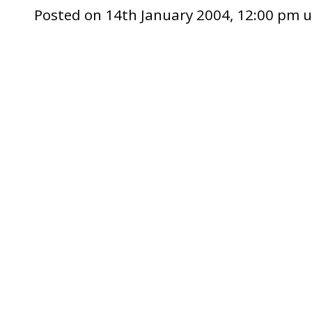
Posted on 14th January 2004, 12:00 pm 